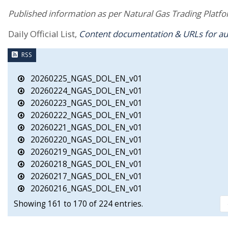
Published information as per Natural Gas Trading Platfor
Daily Official List,
Content documentation & URLs for a
RSS
20260225_NGAS_DOL_EN_v01
20260224_NGAS_DOL_EN_v01
20260223_NGAS_DOL_EN_v01
20260222_NGAS_DOL_EN_v01
20260221_NGAS_DOL_EN_v01
20260220_NGAS_DOL_EN_v01
20260219_NGAS_DOL_EN_v01
20260218_NGAS_DOL_EN_v01
20260217_NGAS_DOL_EN_v01
20260216_NGAS_DOL_EN_v01
Showing 161 to 170 of 224 entries.