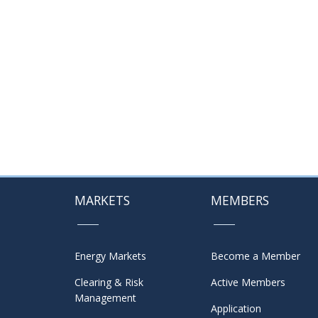
MARKETS
MEMBERS
Energy Markets
Become a Member
Clearing & Risk
Active Members
Management
Application