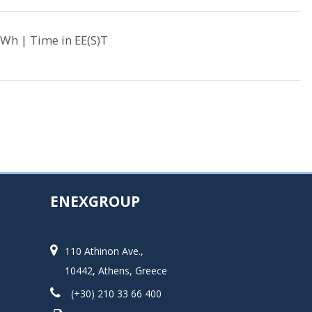
Wh | Time in EE(S)T
ENEXGROUP
110 Athinon Ave.,
10442, Athens, Greece
(+30) 210 33 66 400