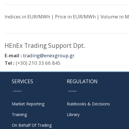
Indices in EUR/MWh | Price in EUR/MWh | Volume in M
HEnEx Trading Support Dpt.
E-mail :
trading@enexgroup.gr
Tel :
(+30) 210 33 66 845
SERVICES
REGULATION
Market Reporting
Rulebooks & Decisions
Training
Library
On Behalf Of Trading