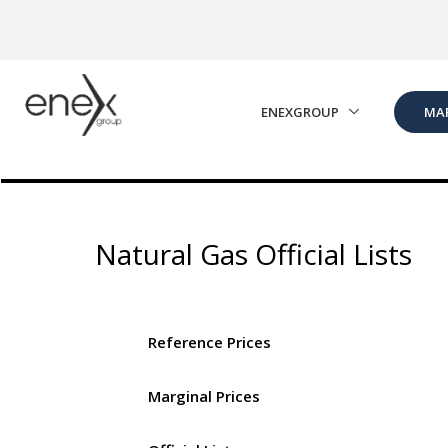
Skip to Main Content
ENEXGROUP
MA
Natural Gas Official Lists
Reference Prices
Marginal Prices