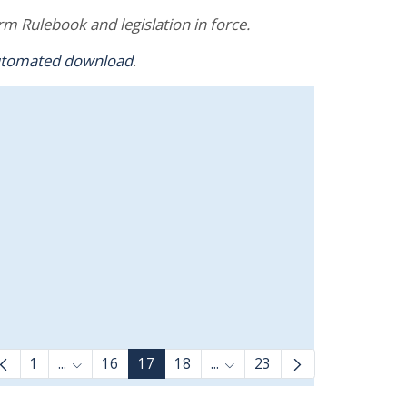
m Rulebook and legislation in force.
utomated download
.
1
...
16
17
18
...
23
Intermediate Pages Use TAB to navigate.
Intermediate Pages Use TAB