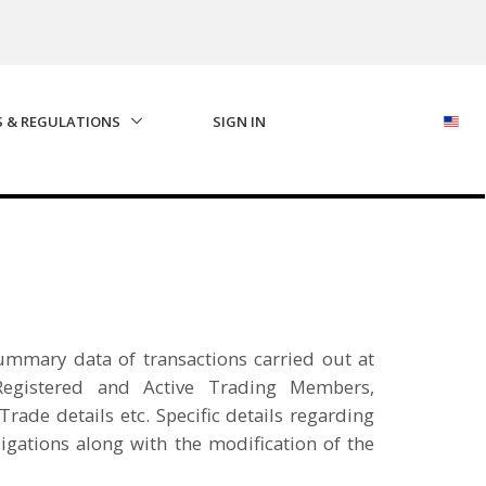
S & REGULATIONS
SIGN IN
 summary data of transactions carried out at
egistered and Active Trading Members,
rade details etc. Specific details regarding
igations along with the modification of the