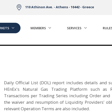
110 Athinon Ave. - Athens - 10442 - Greece
RKETS
MEMBERS
SERVICES
RULE
Daily Official List (DOL) report includes details and
HEnEx's Natural Gas Trading Platform such as R
Transactions per Trading Series including Order and T
the waiver and resumption of Liquidity Providers' obl
relevant Operation Terms are also included.