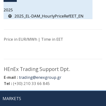
2025
2025_EL-DAM_HourlyPriceRefEET_EN
Price in EUR/MWh | Time in EET
HEnEx Trading Support Dpt.
E-mail :
trading@enexgroup.gr
Tel :
(+30) 210 33 66 845
MARKETS