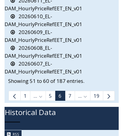
20260611_EL-
DAM_HourlyPriceRefEET_EN_v01
20260610_EL-
DAM_HourlyPriceRefEET_EN_v01
20260609_EL-
DAM_HourlyPriceRefEET_EN_v01
20260608_EL-
DAM_HourlyPriceRefEET_EN_v01
20260607_EL-
DAM_HourlyPriceRefEET_EN_v01
Showing 51 to 60 of 187 entries.
1
...
5
6
7
...
19
Intermediate Pages Use TAB to navigate.
Intermediate Pages Us
Historical Data
RSS