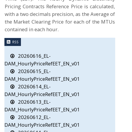
Pricing Contracts Reference Price is calculated,
with a two decimals precision, as the Average of
the Market Clearing Price for each of the MTUs
contained in each hour.
RSS
20260616_EL-
DAM_HourlyPriceRefEET_EN_v01
20260615_EL-
DAM_HourlyPriceRefEET_EN_v01
20260614_EL-
DAM_HourlyPriceRefEET_EN_v01
20260613_EL-
DAM_HourlyPriceRefEET_EN_v01
20260612_EL-
DAM_HourlyPriceRefEET_EN_v01