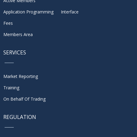
Active Members
Application Programming Interface
Fees
Members Area
SERVICES
Market Reporting
Training
On Behalf Of Trading
REGULATION