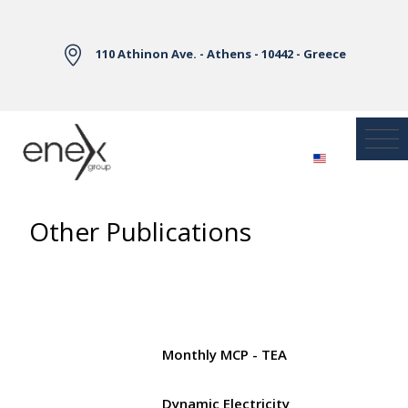
Skip to Main Content
110 Athinon Ave. - Athens - 10442 - Greece
Other Publications
Monthly MCP - TEA
Dynamic Electricity