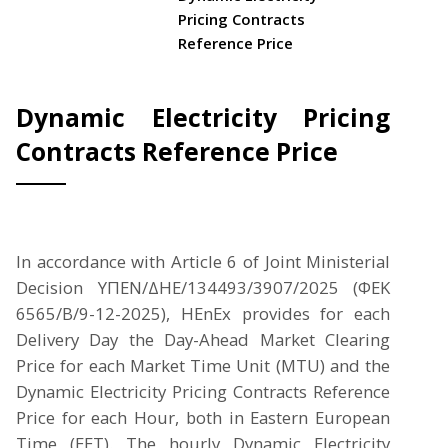
Pricing Contracts
Reference Price
Dynamic Electricity Pricing
Contracts Reference Price
In accordance with Article 6 of Joint Ministerial
Decision ΥΠΕΝ/ΔΗΕ/134493/3907/2025 (ΦΕΚ
6565/Β/9-12-2025), HEnEx provides for each
Delivery Day the Day-Ahead Market Clearing
Price for each Market Time Unit (MTU) and the
Dynamic Electricity Pricing Contracts Reference
Price for each Hour, both in Eastern European
Time (EET). The hourly Dynamic Electricity