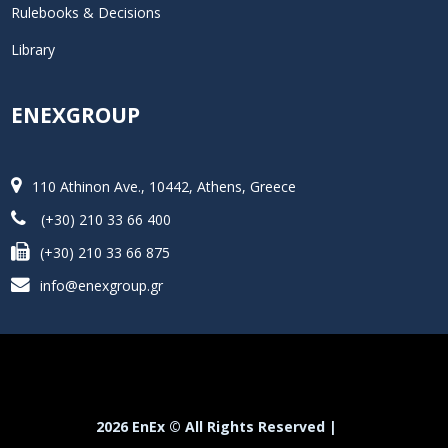
Rulebooks & Decisions
Library
ENEXGROUP
110 Athinon Ave., 10442, Athens, Greece
(+30) 210 33 66 400
(+30) 210 33 66 875
info@enexgroup.gr
2026 EnEx © All Rights Reserved |