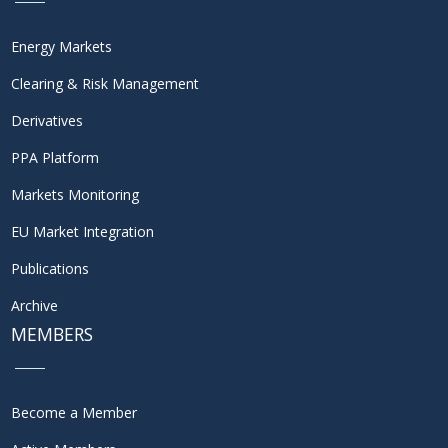
Energy Markets
Clearing & Risk Management
Derivatives
PPA Platform
Markets Monitoring
EU Market Integration
Publications
Archive
MEMBERS
Become a Member