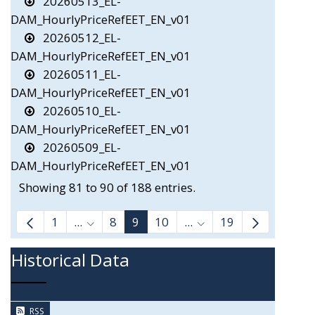
20260513_EL-
DAM_HourlyPriceRefEET_EN_v01
20260512_EL-
DAM_HourlyPriceRefEET_EN_v01
20260511_EL-
DAM_HourlyPriceRefEET_EN_v01
20260510_EL-
DAM_HourlyPriceRefEET_EN_v01
20260509_EL-
DAM_HourlyPriceRefEET_EN_v01
Showing 81 to 90 of 188 entries.
1
...
8
9
10
...
19
Intermediate Pages Use TAB to navigate.
Intermediate Pages Us
Historical Data
RSS