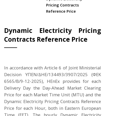
Pricing Contracts
Reference Price
Dynamic Electricity Pricing
Contracts Reference Price
In accordance with Article 6 of Joint Ministerial
Decision ΥΠΕΝ/ΔΗΕ/134493/3907/2025 (ΦΕΚ
6565/Β/9-12-2025), HEnEx provides for each
Delivery Day the Day-Ahead Market Clearing
Price for each Market Time Unit (MTU) and the
Dynamic Electricity Pricing Contracts Reference
Price for each Hour, both in Eastern European
Time (EET). The hourly Dynamic Electricity