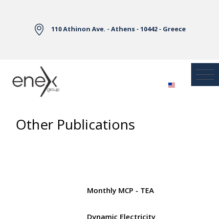
Skip to Main Content
110 Athinon Ave. - Athens - 10442 - Greece
Other Publications
Monthly MCP - TEA
Dynamic Electricity