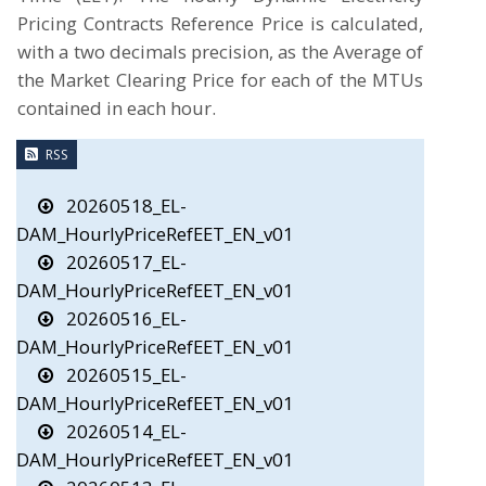
Pricing Contracts Reference Price is calculated,
with a two decimals precision, as the Average of
the Market Clearing Price for each of the MTUs
contained in each hour.
RSS
20260518_EL-
DAM_HourlyPriceRefEET_EN_v01
20260517_EL-
DAM_HourlyPriceRefEET_EN_v01
20260516_EL-
DAM_HourlyPriceRefEET_EN_v01
20260515_EL-
DAM_HourlyPriceRefEET_EN_v01
20260514_EL-
DAM_HourlyPriceRefEET_EN_v01