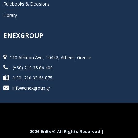
Rulebooks & Decisions
Library
ENEXGROUP
110 Athinon Ave., 10442, Athens, Greece
(+30) 210 33 66 400
(+30) 210 33 66 875
info@enexgroup.gr
2026 EnEx © All Rights Reserved |