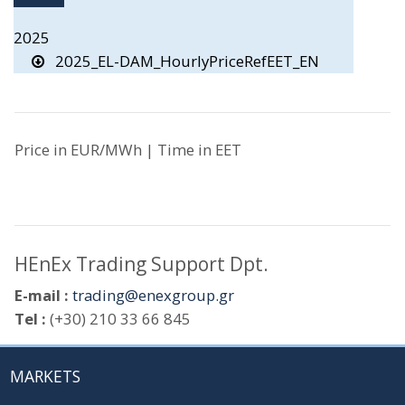
2025
2025_EL-DAM_HourlyPriceRefEET_EN
Price in EUR/MWh | Time in EET
HEnEx Trading Support Dpt.
E-mail :
trading@enexgroup.gr
Tel :
(+30) 210 33 66 845
MARKETS