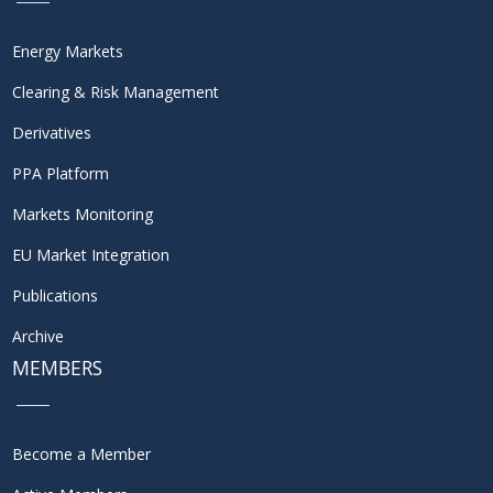
Energy Markets
Clearing & Risk Management
Derivatives
PPA Platform
Markets Monitoring
EU Market Integration
Publications
Archive
MEMBERS
Become a Member