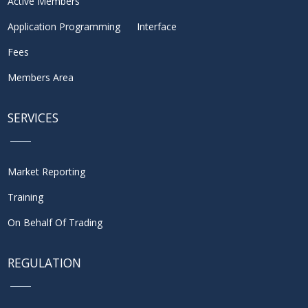
Active Members
Application Programming Interface
Fees
Members Area
SERVICES
Market Reporting
Training
On Behalf Of Trading
REGULATION