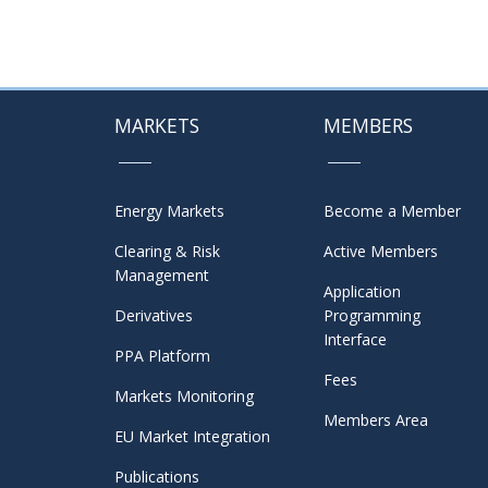
MARKETS
MEMBERS
Energy Markets
Become a Member
Clearing & Risk
Active Members
Management
Application
Derivatives
Programming
Interface
PPA Platform
Fees
Markets Monitoring
Members Area
EU Market Integration
Publications