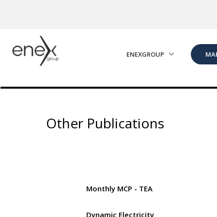
Skip to Main Content
ENEXGROUP
MA
Other Publications
Monthly MCP - TEA
Dynamic Electricity