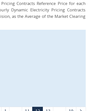
Pricing Contracts Reference Price for each
rly Dynamic Electricity Pricing Contracts
ision, as the Average of the Market Clearing
1
...
11
12
13
...
19