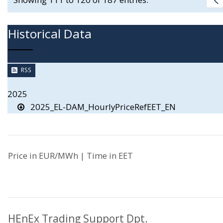
Historical Data
RSS
2025
2025_EL-DAM_HourlyPriceRefEET_EN
Price in EUR/MWh | Time in EET
HEnEx Trading Support Dpt.