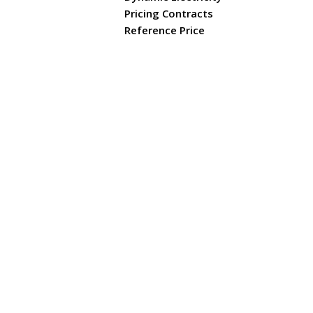
Pricing Contracts
Reference Price