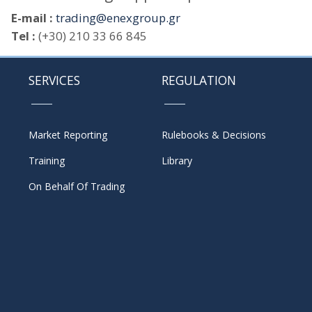
E-mail :
trading@enexgroup.gr
Tel :
(+30) 210 33 66 845
SERVICES
REGULATION
Market Reporting
Rulebooks & Decisions
Training
Library
On Behalf Of Trading