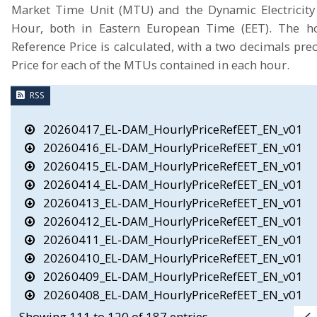
Market Time Unit (MTU) and the Dynamic Electricity 
Hour, both in Eastern European Time (EET). The hou
Reference Price is calculated, with a two decimals prec
Price for each of the MTUs contained in each hour.
RSS
20260417_EL-DAM_HourlyPriceRefEET_EN_v01
20260416_EL-DAM_HourlyPriceRefEET_EN_v01
20260415_EL-DAM_HourlyPriceRefEET_EN_v01
20260414_EL-DAM_HourlyPriceRefEET_EN_v01
20260413_EL-DAM_HourlyPriceRefEET_EN_v01
20260412_EL-DAM_HourlyPriceRefEET_EN_v01
20260411_EL-DAM_HourlyPriceRefEET_EN_v01
20260410_EL-DAM_HourlyPriceRefEET_EN_v01
20260409_EL-DAM_HourlyPriceRefEET_EN_v01
20260408_EL-DAM_HourlyPriceRefEET_EN_v01
Showing 111 to 120 of 187 entries.