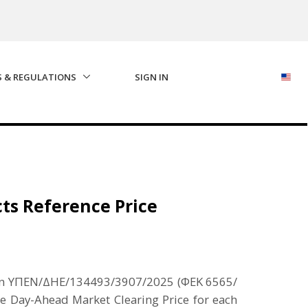
S & REGULATIONS
SIGN IN
cts Reference Price
cision ΥΠΕΝ/ΔΗΕ/134493/3907/2025 (ΦΕΚ 6565/
he Day-Ahead Market Clearing Price for each