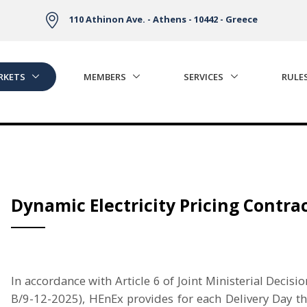
110 Athinon Ave. - Athens - 10442 - Greece
RKETS
MEMBERS
SERVICES
RULE
Dynamic Electricity Pricing Contra
In accordance with Article 6 of Joint Ministerial De
Β/9-12-2025), HEnEx provides for each Delivery Day t