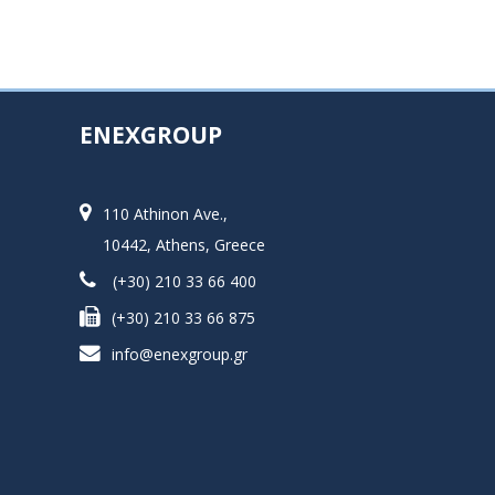
ENEXGROUP
110 Athinon Ave.,
10442, Athens, Greece
(+30) 210 33 66 400
(+30) 210 33 66 875
info@enexgroup.gr