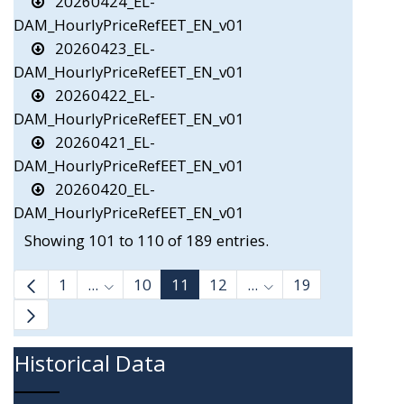
20260424_EL-
DAM_HourlyPriceRefEET_EN_v01
20260423_EL-
DAM_HourlyPriceRefEET_EN_v01
20260422_EL-
DAM_HourlyPriceRefEET_EN_v01
20260421_EL-
DAM_HourlyPriceRefEET_EN_v01
20260420_EL-
DAM_HourlyPriceRefEET_EN_v01
Showing 101 to 110 of 189 entries.
1
...
10
11
12
...
19
Intermediate Pages Use TAB to navigate.
Intermediate Pages 
Historical Data