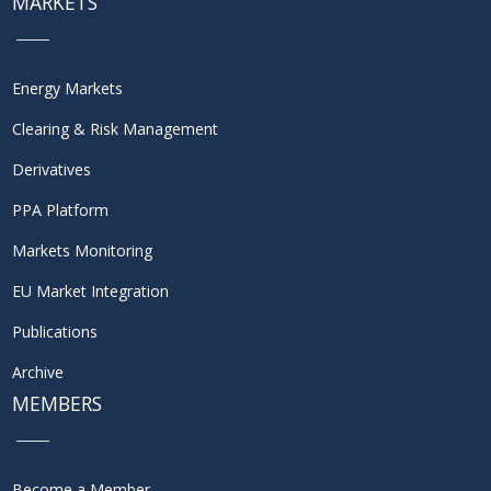
MARKETS
Energy Markets
Clearing & Risk Management
Derivatives
PPA Platform
Markets Monitoring
EU Market Integration
Publications
Archive
MEMBERS
Become a Member