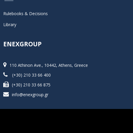
Rulebooks & Decisions
Library
ENEXGROUP
110 Athinon Ave., 10442, Athens, Greece
(+30) 210 33 66 400
(+30) 210 33 66 875
info@enexgroup.gr