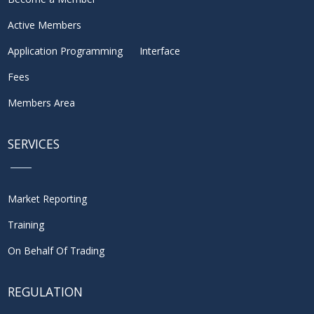
Active Members
Application Programming Interface
Fees
Members Area
SERVICES
Market Reporting
Training
On Behalf Of Trading
REGULATION