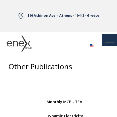
Skip to Main Content
110 Athinon Ave. - Athens - 10442 - Greece
Other Publications
Monthly MCP - TEA
Dynamic Electricity