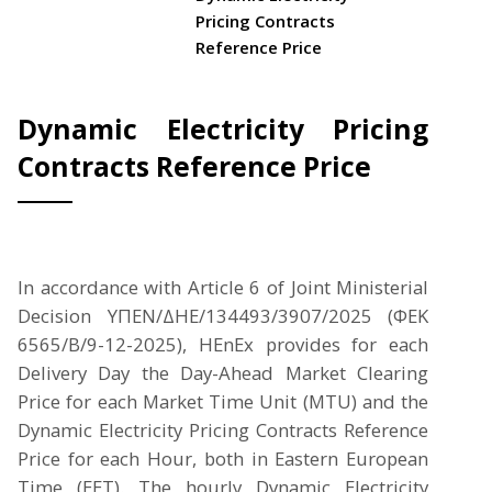
Pricing Contracts
Reference Price
Dynamic Electricity Pricing
Contracts Reference Price
In accordance with Article 6 of Joint Ministerial
Decision ΥΠΕΝ/ΔΗΕ/134493/3907/2025 (ΦΕΚ
6565/Β/9-12-2025), HEnEx provides for each
Delivery Day the Day-Ahead Market Clearing
Price for each Market Time Unit (MTU) and the
Dynamic Electricity Pricing Contracts Reference
Price for each Hour, both in Eastern European
Time (EET). The hourly Dynamic Electricity