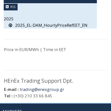
RSS
2025
2025_EL-DAM_HourlyPriceRefEET_EN
Price in EUR/MWh | Time in EET
HEnEx Trading Support Dpt.
E-mail :
trading@enexgroup.gr
Tel :
(+30) 210 33 66 845