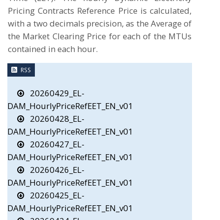
Pricing Contracts Reference Price is calculated,
with a two decimals precision, as the Average of
the Market Clearing Price for each of the MTUs
contained in each hour.
RSS
20260429_EL-
DAM_HourlyPriceRefEET_EN_v01
20260428_EL-
DAM_HourlyPriceRefEET_EN_v01
20260427_EL-
DAM_HourlyPriceRefEET_EN_v01
20260426_EL-
DAM_HourlyPriceRefEET_EN_v01
20260425_EL-
DAM_HourlyPriceRefEET_EN_v01