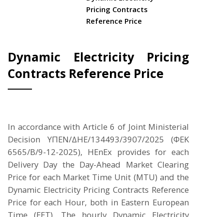
Pricing Contracts
Reference Price
Dynamic Electricity Pricing
Contracts Reference Price
In accordance with Article 6 of Joint Ministerial
Decision ΥΠΕΝ/ΔΗΕ/134493/3907/2025 (ΦΕΚ
6565/Β/9-12-2025), HEnEx provides for each
Delivery Day the Day-Ahead Market Clearing
Price for each Market Time Unit (MTU) and the
Dynamic Electricity Pricing Contracts Reference
Price for each Hour, both in Eastern European
Time (EET). The hourly Dynamic Electricity