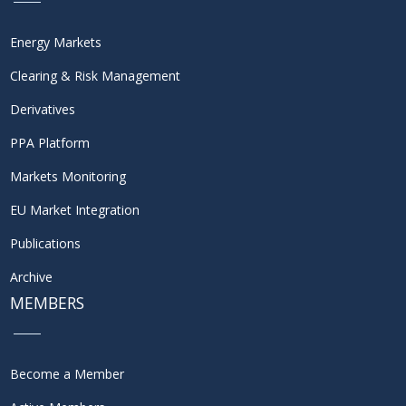
Energy Markets
Clearing & Risk Management
Derivatives
PPA Platform
Markets Monitoring
EU Market Integration
Publications
Archive
MEMBERS
Become a Member