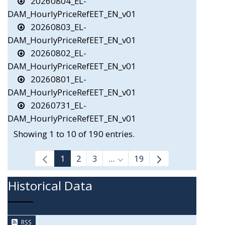
20260804_EL-
DAM_HourlyPriceRefEET_EN_v01
20260803_EL-
DAM_HourlyPriceRefEET_EN_v01
20260802_EL-
DAM_HourlyPriceRefEET_EN_v01
20260801_EL-
DAM_HourlyPriceRefEET_EN_v01
20260731_EL-
DAM_HourlyPriceRefEET_EN_v01
Showing 1 to 10 of 190 entries.
1
2
3
...
19
Intermediate Pages Use TAB
Historical Data
RSS