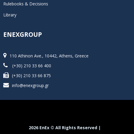
Rulebooks & Decisions
Library
ENEXGROUP
110 Athinon Ave., 10442, Athens, Greece
(+30) 210 33 66 400
(+30) 210 33 66 875
info@enexgroup.gr
2026 EnEx © All Rights Reserved |