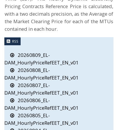
Pricing Contracts Reference Price is calculated,
with a two decimals precision, as the Average of
the Market Clearing Price for each of the MTUs
contained in each hour.
RSS
20260809_EL-
DAM_HourlyPriceRefEET_EN_v01
20260808_EL-
DAM_HourlyPriceRefEET_EN_v01
20260807_EL-
DAM_HourlyPriceRefEET_EN_v01
20260806_EL-
DAM_HourlyPriceRefEET_EN_v01
20260805_EL-
DAM_HourlyPriceRefEET_EN_v01