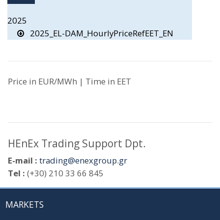
2025
2025_EL-DAM_HourlyPriceRefEET_EN
Price in EUR/MWh | Time in EET
HEnEx Trading Support Dpt.
E-mail :
trading@enexgroup.gr
Tel :
(+30) 210 33 66 845
MARKETS