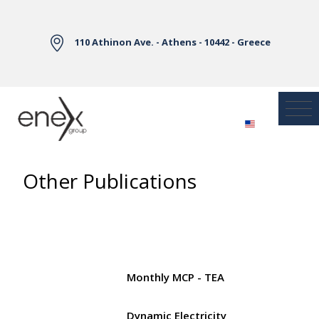
Skip to Main Content
110 Athinon Ave. - Athens - 10442 - Greece
Other Publications
Monthly MCP - TEA
Dynamic Electricity