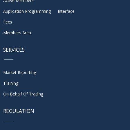
Active Members
Application Programming Interface
Fees
Members Area
SERVICES
Market Reporting
Training
On Behalf Of Trading
REGULATION