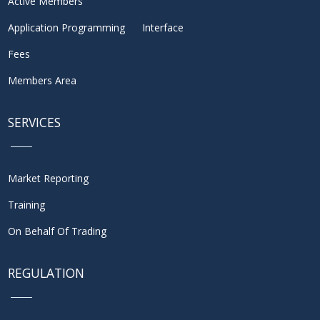
Active Members
Application Programming Interface
Fees
Members Area
SERVICES
Market Reporting
Training
On Behalf Of Trading
REGULATION