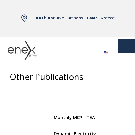
Skip to Main Content
110 Athinon Ave. - Athens - 10442 - Greece
Other Publications
Monthly MCP - TEA
Dynamic Electricity