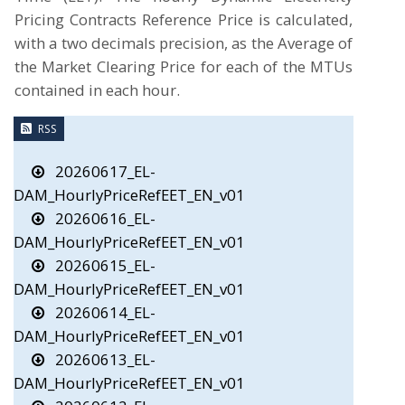
Pricing Contracts Reference Price is calculated,
with a two decimals precision, as the Average of
the Market Clearing Price for each of the MTUs
contained in each hour.
RSS
20260617_EL-
DAM_HourlyPriceRefEET_EN_v01
20260616_EL-
DAM_HourlyPriceRefEET_EN_v01
20260615_EL-
DAM_HourlyPriceRefEET_EN_v01
20260614_EL-
DAM_HourlyPriceRefEET_EN_v01
20260613_EL-
DAM_HourlyPriceRefEET_EN_v01