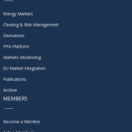
Energy Markets
Clearing & Risk Management
Derivatives
PPA Platform
Markets Monitoring
EU Market Integration
Publications
Archive
MEMBERS
Become a Member