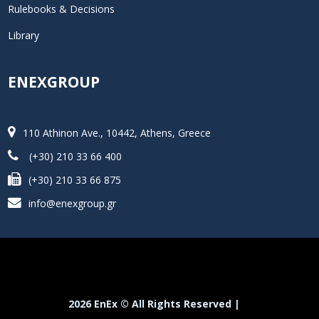
Rulebooks & Decisions
Library
ENEXGROUP
110 Athinon Ave., 10442, Athens, Greece
(+30) 210 33 66 400
(+30) 210 33 66 875
info@enexgroup.gr
2026 EnEx © All Rights Reserved |