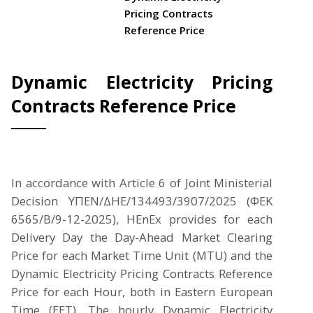
Pricing Contracts
Reference Price
Dynamic Electricity Pricing
Contracts Reference Price
In accordance with Article 6 of Joint Ministerial
Decision ΥΠΕΝ/ΔΗΕ/134493/3907/2025 (ΦΕΚ
6565/Β/9-12-2025), HEnEx provides for each
Delivery Day the Day-Ahead Market Clearing
Price for each Market Time Unit (MTU) and the
Dynamic Electricity Pricing Contracts Reference
Price for each Hour, both in Eastern European
Time (EET). The hourly Dynamic Electricity