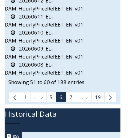
20260612_EL-
DAM_HourlyPriceRefEET_EN_v01
20260611_EL-
DAM_HourlyPriceRefEET_EN_v01
20260610_EL-
DAM_HourlyPriceRefEET_EN_v01
20260609_EL-
DAM_HourlyPriceRefEET_EN_v01
20260608_EL-
DAM_HourlyPriceRefEET_EN_v01
Showing 51 to 60 of 188 entries.
1
...
5
6
7
...
19
Intermediate Pages Use TAB to navigate.
Intermediate Pages Us
Historical Data
RSS