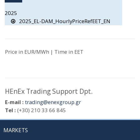
2025
2025_EL-DAM_HourlyPriceRefEET_EN
Price in EUR/MWh | Time in EET
HEnEx Trading Support Dpt.
E-mail :
trading@enexgroup.gr
Tel :
(+30) 210 33 66 845
MARKETS