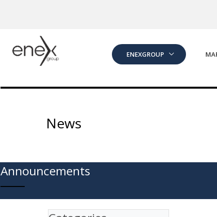
Skip to Main Content
ENEXGROUP
MA
News
Announcements