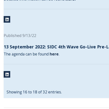
Published 9/13/22
13 September 2022: SIDC 4th Wave Go-Live Pre-
The agenda can be found
here
.
Showing 16 to 18 of 32 entries.