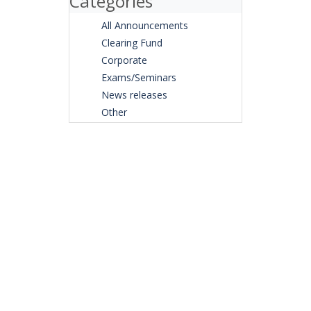
Categories
All Announcements
Clearing Fund
Corporate
Exams/Seminars
News releases
Other