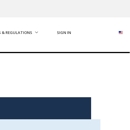
S & REGULATIONS
SIGN IN