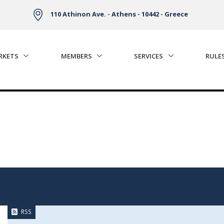
110 Athinon Ave. - Athens - 10442 - Greece
RKETS
MEMBERS
SERVICES
RULE
RSS