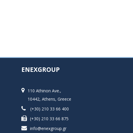
ENEXGROUP
110 Athinon Ave.,
10442, Athens, Greece
(+30) 210 33 66 400
(+30) 210 33 66 875
info@enexgroup.gr