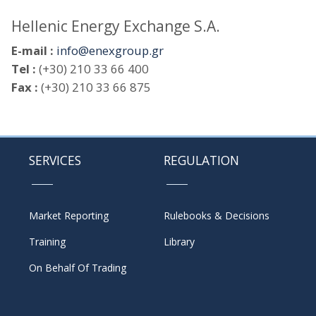
Hellenic Energy Exchange S.A.
E-mail :
info@enexgroup.gr
Tel :
(+30) 210 33 66 400
Fax :
(+30) 210 33 66 875
SERVICES
REGULATION
Market Reporting
Rulebooks & Decisions
Training
Library
On Behalf Of Trading