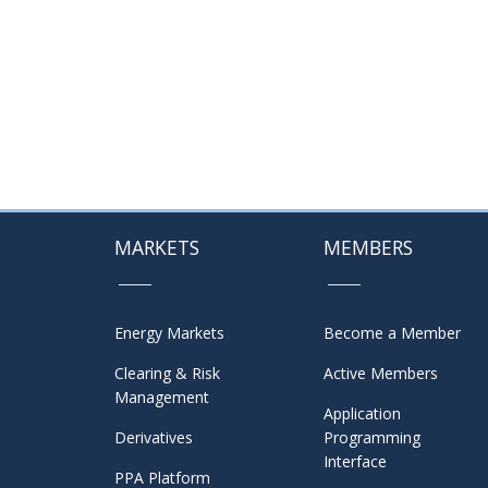
MARKETS
MEMBERS
Energy Markets
Become a Member
Clearing & Risk
Active Members
Management
Application
Derivatives
Programming
Interface
PPA Platform