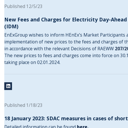
Published 12/5/23
New Fees and Charges for Electricity Day-Ahea
(IDM)
EnExGroup wishes to inform HEnEx’s Market Participants 
implementation of new prices to the fees and charges of t
in accordance with the relevant Decisions of RAEWW
207/2
The new prices to fees and charges come into force on 30.12
taking place on 02.01.2024.
Published 1/18/23
18 January 2023: SDAC measures in cases of short
Detailed information can be found
here
.