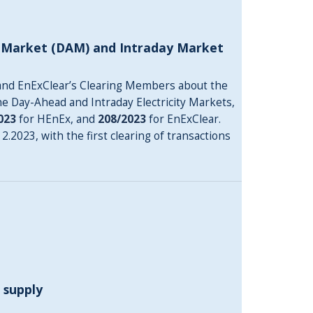
d Market (DAM) and Intraday Market
and EnExClear’s Clearing Members about the
he Day-Ahead and Intraday Electricity Markets,
023
for HEnEx, and
208/2023
for EnExClear.
.2023, with the first clearing of transactions
 supply