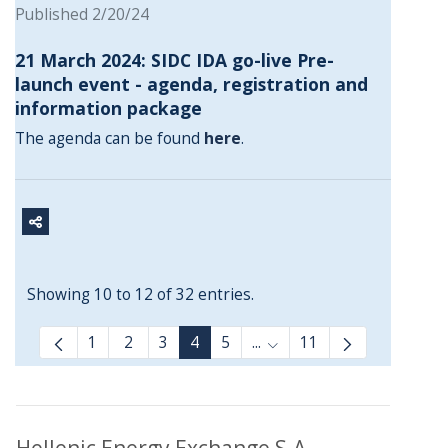
Published 2/20/24
21 March 2024: SIDC IDA go-live Pre-
launch event - agenda, registration and
information package
The agenda can be found
here
.
Showing 10 to 12 of 32 entries.
1
2
3
4
5
...
11
Intermediate Pages Use T