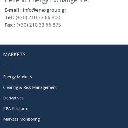
Hellenic Energy Exchange S.A.
E-mail :
info@enexgroup.gr
Tel :
(+30) 210 33 66 400
Fax :
(+30) 210 33 66 875
MARKETS
Energy Markets
Clearing & Risk Management
Derivatives
PPA Platform
Markets Monitoring