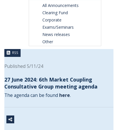
All Announcements
Clearing Fund
Corporate
Exams/Seminars
News releases
Other
RSS
Published 5/11/24
27 June 2024: 6th Market Coupling
Consultative Group meeting agenda
The agenda can be found
here
.