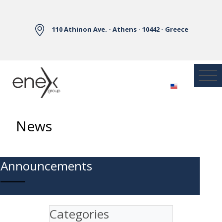
Skip to Main Content
110 Athinon Ave. - Athens - 10442 - Greece
News
Announcements
Categories