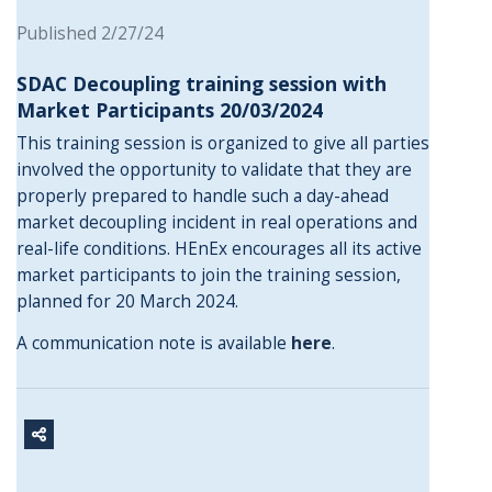
Published 2/27/24
SDAC Decoupling training session with
Market Participants 20/03/2024
This training session is organized to give all parties
involved the opportunity to validate that they are
properly prepared to handle such a day-ahead
market decoupling incident in real operations and
real-life conditions. HEnEx encourages all its active
market participants to join the training session,
planned for 20 March 2024.
A communication note is available
here
.