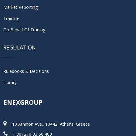
Market Reporting
Training
On Behalf Of Trading
REGULATION
Rulebooks & Decisions
Library
ENEXGROUP
110 Athinon Ave., 10442, Athens, Greece
(+30) 210 33 66 400