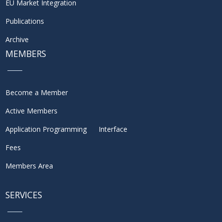
EU Market Integration
Publications
Archive
MEMBERS
Become a Member
Active Members
Application Programming Interface
Fees
Members Area
SERVICES