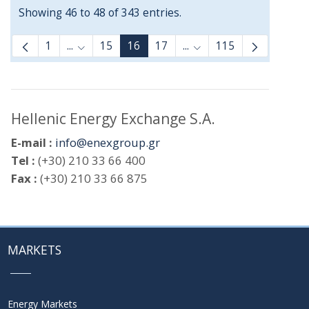
Showing 46 to 48 of 343 entries.
1
...
15
16
17
...
115
Intermediate Pages Use TAB to navigate.
Intermediate Pages Use
Hellenic Energy Exchange S.A.
E-mail :
info@enexgroup.gr
Tel :
(+30) 210 33 66 400
Fax :
(+30) 210 33 66 875
MARKETS
Energy Markets