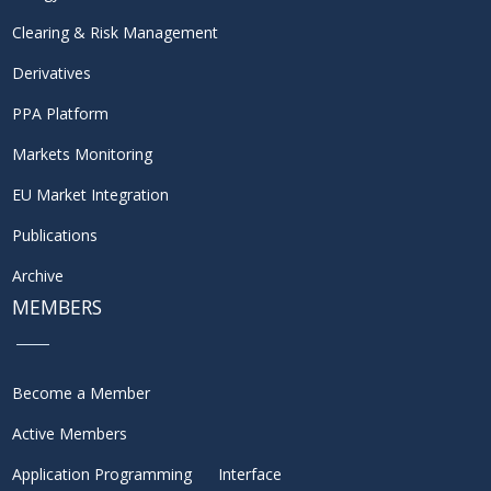
Clearing & Risk Management
Derivatives
PPA Platform
Markets Monitoring
EU Market Integration
Publications
Archive
MEMBERS
Become a Member
Active Members
Application Programming Interface