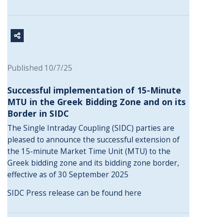
Published 10/7/25
Successful implementation of 15-Minute
MTU in the Greek Bidding Zone and on its
Border in SIDC
The Single Intraday Coupling (SIDC) parties are
pleased to announce the successful extension of
the 15-minute Market Time Unit (MTU) to the
Greek bidding zone and its bidding zone border,
effective as of 30 September 2025
SIDC Press release can be found
here