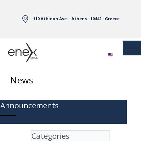
Skip to Main Content
110 Athinon Ave. - Athens - 10442 - Greece
News
Announcements
Categories