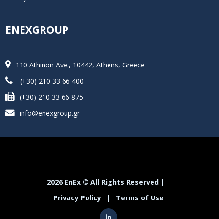
ENEXGROUP
110 Athinon Ave., 10442, Athens, Greece
(+30) 210 33 66 400
(+30) 210 33 66 875
info@enexgroup.gr
2026 EnEx © All Rights Reserved |
Privacy Policy
|
Terms of Use