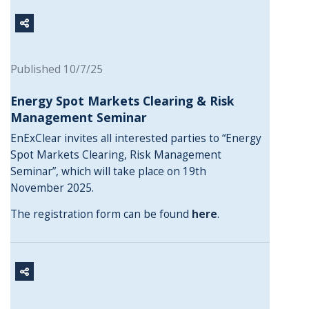
Published 10/7/25
Energy Spot Markets Clearing & Risk
Management Seminar
EnExClear invites all interested parties to “Energy
Spot Markets Clearing, Risk Management
Seminar”, which will take place on 19th
November 2025.
The registration form can be found
here
.