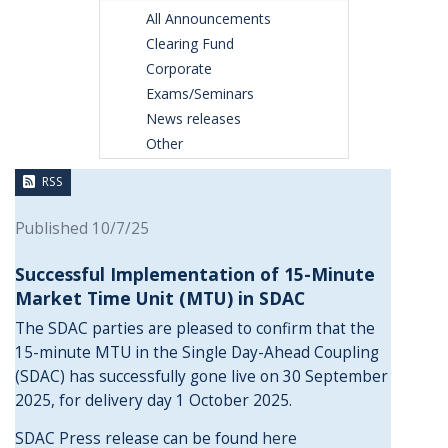
All Announcements
Clearing Fund
Corporate
Exams/Seminars
News releases
Other
RSS
Published 10/7/25
Successful Implementation of 15-Minute
Market Time Unit (MTU) in SDAC
The SDAC parties are pleased to confirm that the
15-minute MTU in the Single Day-Ahead Coupling
(SDAC) has successfully gone live on 30 September
2025, for delivery day 1 October 2025.
SDAC Press release can be found
here