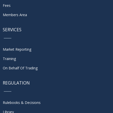
Fees
Members Area
SERVICES
Market Reporting
Training
On Behalf Of Trading
REGULATION
Rulebooks & Decisions
Library