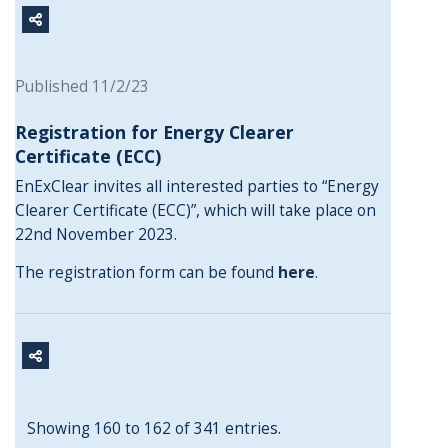
Published 11/2/23
Registration for Energy Clearer
Certificate (ECC)
EnExClear invites all interested parties to “Energy
Clearer Certificate (ECC)”, which will take place on
22nd November 2023.
The registration form can be found
here
.
Showing 160 to 162 of 341 entries.