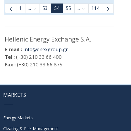
1
...
53
54
55
...
114
Intermediate Pages Use TAB to navigate.
Intermediate Pages Use
Hellenic Energy Exchange S.A.
E-mail :
info@enexgroup.gr
Tel :
(+30) 210 33 66 400
Fax :
(+30) 210 33 66 875
MARKETS
Energy Markets
Clearing & Risk Management