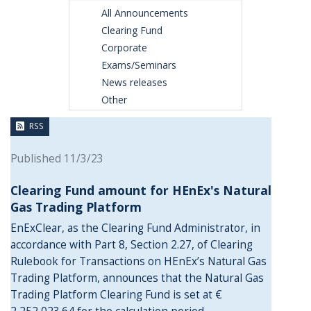
All Announcements
Clearing Fund
Corporate
Exams/Seminars
News releases
Other
RSS
Published 11/3/23
Clearing Fund amount for HEnEx's Natural
Gas Trading Platform
EnExClear, as the Clearing Fund Administrator, in
accordance with Part 8, Section 2.27, of Clearing
Rulebook for Transactions on HEnEx’s Natural Gas
Trading Platform, announces that the Natural Gas
Trading Platform Clearing Fund is set at €