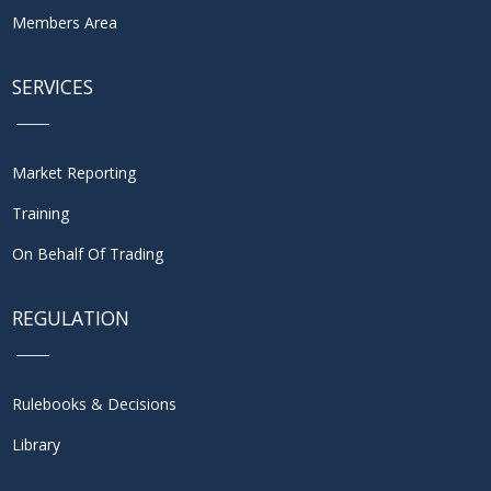
Members Area
SERVICES
Market Reporting
Training
On Behalf Of Trading
REGULATION
Rulebooks & Decisions
Library