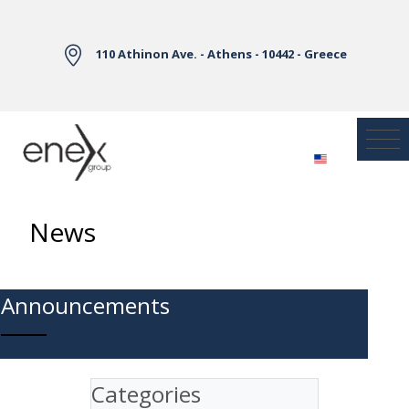
Skip to Main Content
110 Athinon Ave. - Athens - 10442 - Greece
News
Announcements
Categories