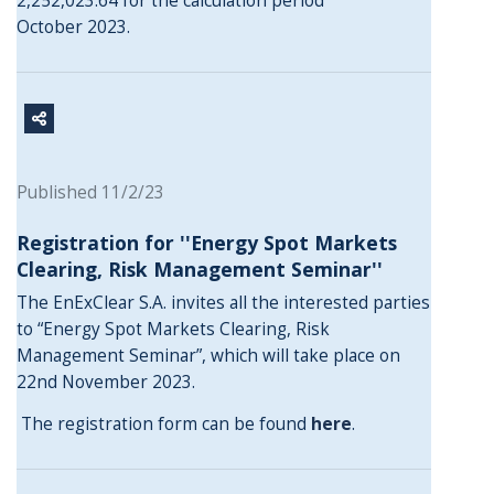
2,252,023.64 for the calculation period
October 2023.
Published 11/2/23
Registration for ''Energy Spot Markets
Clearing, Risk Management Seminar''
The EnExClear S.A. invites all the interested parties
to “Energy Spot Markets Clearing, Risk
Management Seminar”, which will take place on
22nd November 2023.
The registration form can be found
here
.