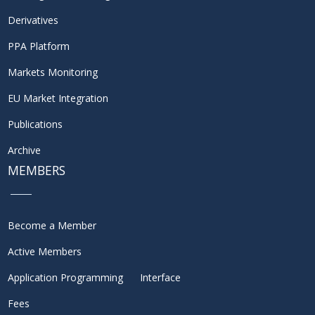
Derivatives
PPA Platform
Markets Monitoring
EU Market Integration
Publications
Archive
MEMBERS
Become a Member
Active Members
Application Programming Interface
Fees