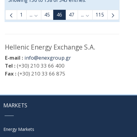
Showing 136 to 138 of 343 entries.
1
...
45
46
47
...
115
Intermediate Pages Use TAB to navigate.
Intermediate Pages Use
Hellenic Energy Exchange S.A.
E-mail :
info@enexgroup.gr
Tel :
(+30) 210 33 66 400
Fax :
(+30) 210 33 66 875
MARKETS
Energy Markets