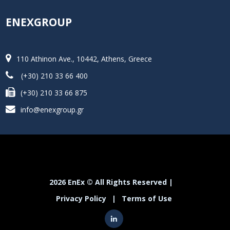
ENEXGROUP
110 Athinon Ave., 10442, Athens, Greece
(+30) 210 33 66 400
(+30) 210 33 66 875
info@enexgroup.gr
2026 EnEx © All Rights Reserved |
Privacy Policy
|
Terms of Use