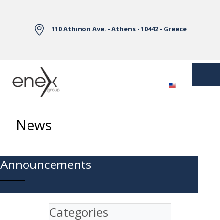
Skip to Main Content
110 Athinon Ave. - Athens - 10442 - Greece
News
Announcements
Categories