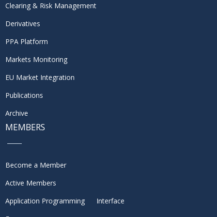
Clearing & Risk Management
Derivatives
PPA Platform
Markets Monitoring
EU Market Integration
Publications
Archive
MEMBERS
Become a Member
Active Members
Application Programming Interface