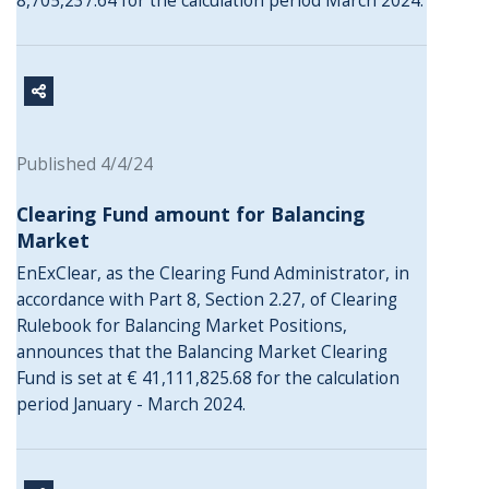
8,705,237.64 for the calculation period March 2024.
Published 4/4/24
Clearing Fund amount for Balancing
Market
EnExClear, as the Clearing Fund Administrator, in
accordance with Part 8, Section 2.27, of Clearing
Rulebook for Balancing Market Positions,
announces that the Balancing Market Clearing
Fund is set at € 41,111,825.68 for the calculation
period January - March 2024.