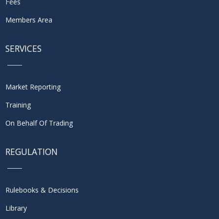
Fees
Members Area
SERVICES
Market Reporting
Training
On Behalf Of Trading
REGULATION
Rulebooks & Decisions
Library