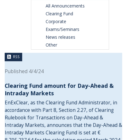
All Announcements
Clearing Fund
Corporate
Exams/Seminars
News releases
Other
RSS
Published 4/4/24
Clearing Fund amount for Day-Ahead &
Intraday Markets
EnExClear, as the Clearing Fund Administrator, in
accordance with Part 8, Section 2.27, of Clearing
Rulebook for Transactions on Day-Ahead &
Intraday Markets, announces that the Day-Ahead &
Intraday Markets Clearing Fund is set at €