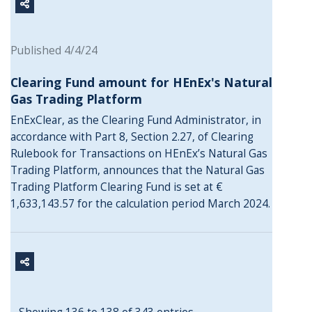
Published 4/4/24
Clearing Fund amount for HEnEx's Natural
Gas Trading Platform
EnExClear, as the Clearing Fund Administrator, in
accordance with Part 8, Section 2.27, of Clearing
Rulebook for Transactions on HEnEx’s Natural Gas
Trading Platform, announces that the Natural Gas
Trading Platform Clearing Fund is set at €
1,633,143.57 for the calculation period March 2024.