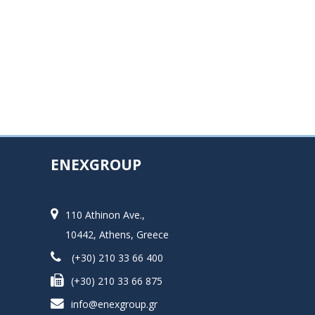
ENEXGROUP
110 Athinon Ave.,
10442, Athens, Greece
(+30) 210 33 66 400
(+30) 210 33 66 875
info@enexgroup.gr