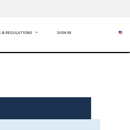
S & REGULATIONS
SIGN IN