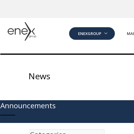
Skip to Main Content
ENEXGROUP
MA
News
Announcements