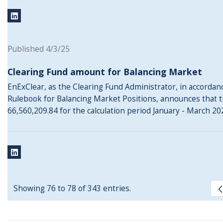
Published 4/3/25
Clearing Fund amount for Balancing Market
EnExClear, as the Clearing Fund Administrator, in accordance
Rulebook for Balancing Market Positions, announces that t
66,560,209.84 for the calculation period January - March 20
Showing 76 to 78 of 343 entries.