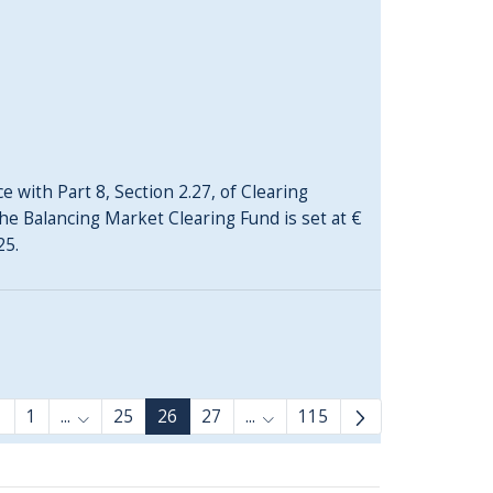
 with Part 8, Section 2.27, of Clearing
he Balancing Market Clearing Fund is set at €
25.
1
...
25
26
27
...
115
Intermediate Pages Use TAB to navigate.
Intermediate Pages Use TAB 