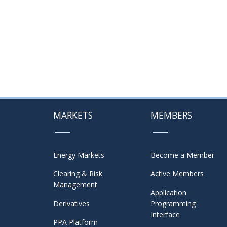
MARKETS
MEMBERS
Energy Markets
Become a Member
Clearing & Risk
Active Members
Management
Application
Derivatives
Programming
Interface
PPA Platform