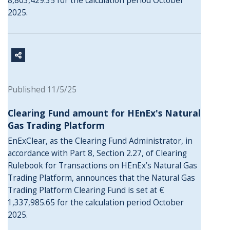
8,803,429.35 for the calculation period October
2025.
Published 11/5/25
Clearing Fund amount for HEnEx's Natural
Gas Trading Platform
EnExClear, as the Clearing Fund Administrator, in
accordance with Part 8, Section 2.27, of Clearing
Rulebook for Transactions on HEnEx’s Natural Gas
Trading Platform, announces that the Natural Gas
Trading Platform Clearing Fund is set at €
1,337,985.65 for the calculation period October
2025.