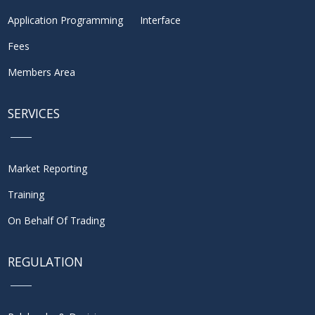
Application Programming Interface
Fees
Members Area
SERVICES
Market Reporting
Training
On Behalf Of Trading
REGULATION