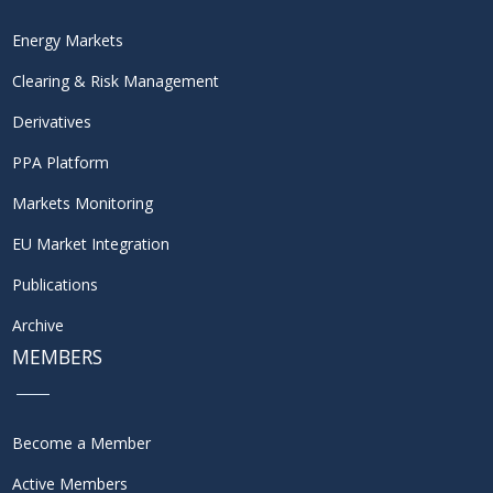
Energy Markets
Clearing & Risk Management
Derivatives
PPA Platform
Markets Monitoring
EU Market Integration
Publications
Archive
MEMBERS
Become a Member
Active Members