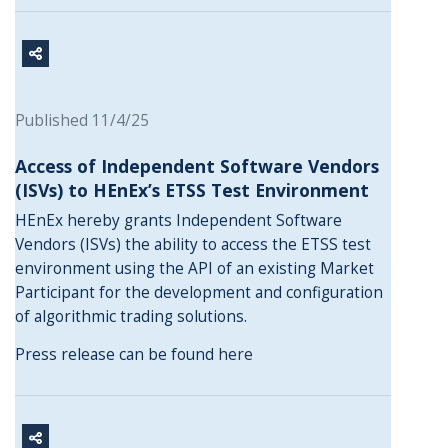
Published 11/4/25
Access of Independent Software Vendors
(ISVs) to HEnEx’s ETSS Test Environment
HEnEx hereby grants Independent Software
Vendors (ISVs) the ability to access the ETSS test
environment using the API of an existing Market
Participant for the development and configuration
of algorithmic trading solutions.
Press release can be found
here