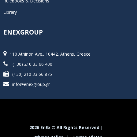
Rulebooks & Decisions
Library
ENEXGROUP
110 Athinon Ave., 10442, Athens, Greece
(+30) 210 33 66 400
(+30) 210 33 66 875
info@enexgroup.gr
2026 EnEx © All Rights Reserved |