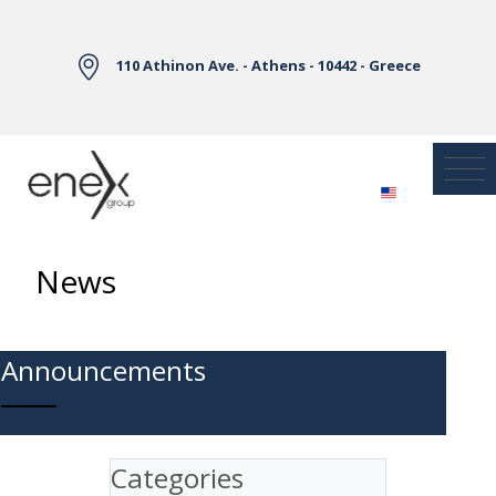
Skip to Main Content
110 Athinon Ave. - Athens - 10442 - Greece
News
Announcements
Categories