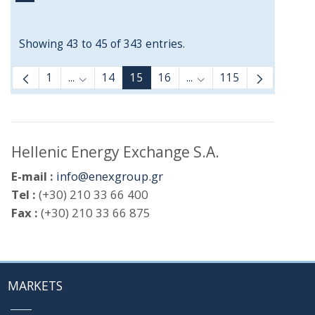
Showing 43 to 45 of 343 entries.
1
...
14
15
16
...
115
Intermediate Pages Use TAB to navigate.
Intermediate Pages Use
Hellenic Energy Exchange S.A.
E-mail :
info@enexgroup.gr
Tel :
(+30) 210 33 66 400
Fax :
(+30) 210 33 66 875
MARKETS