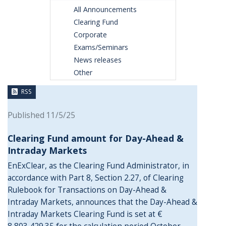
All Announcements
Clearing Fund
Corporate
Exams/Seminars
News releases
Other
RSS
Published 11/5/25
Clearing Fund amount for Day-Ahead &
Intraday Markets
EnExClear, as the Clearing Fund Administrator, in
accordance with Part 8, Section 2.27, of Clearing
Rulebook for Transactions on Day-Ahead &
Intraday Markets, announces that the Day-Ahead &
Intraday Markets Clearing Fund is set at €