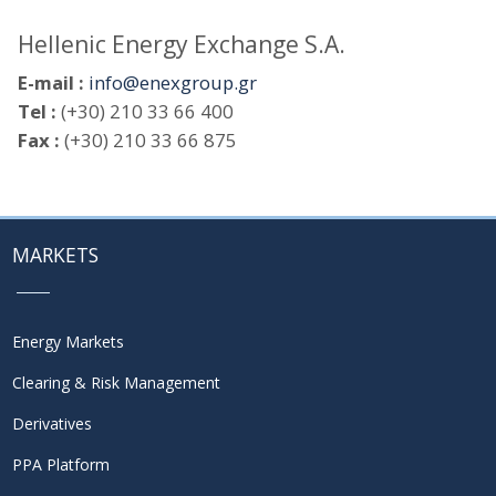
Hellenic Energy Exchange S.A.
E-mail :
info@enexgroup.gr
Tel :
(+30) 210 33 66 400
Fax :
(+30) 210 33 66 875
MARKETS
Energy Markets
Clearing & Risk Management
Derivatives
PPA Platform