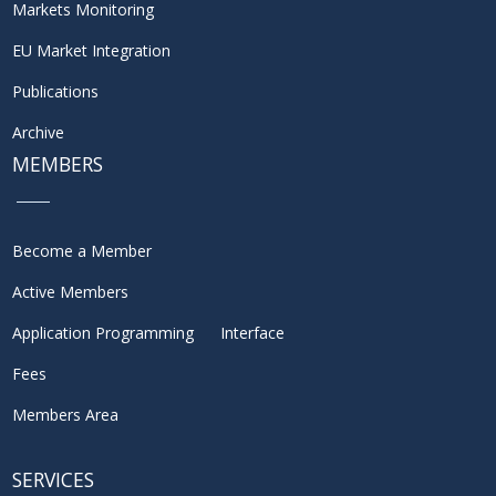
Markets Monitoring
EU Market Integration
Publications
Archive
MEMBERS
Become a Member
Active Members
Application Programming Interface
Fees
Members Area
SERVICES