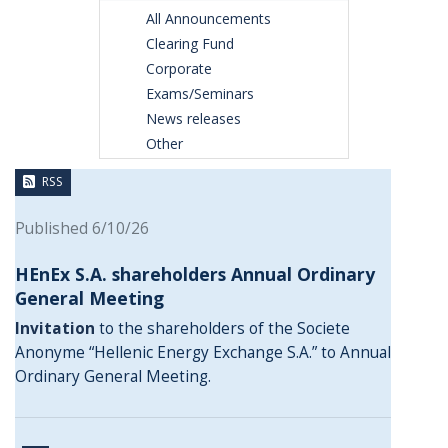
All Announcements
Clearing Fund
Corporate
Exams/Seminars
News releases
Other
RSS
Published 6/10/26
HEnEx S.A. shareholders Annual Ordinary
General Meeting
Invitation
to the shareholders of the Societe
Anonyme “Hellenic Energy Exchange S.A.” to Annual
Ordinary General Meeting.