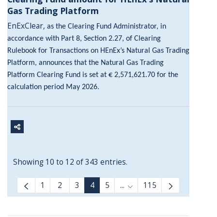
Gas Trading Platform
EnExClear,
as the Clearing Fund Administrator, in
accordance with Part 8, Section 2.27, of Clearing
Rulebook for Transactions on HEnEx’s Natural Gas Trading
Platform, announces that the Natural Gas Trading
Platform Clearing Fund is set at € 2,571,621.70 for the
calculation period May 2026.
Showing 10 to 12 of 343 entries.
1
2
3
4
5
...
115
Intermediate Pages Use T