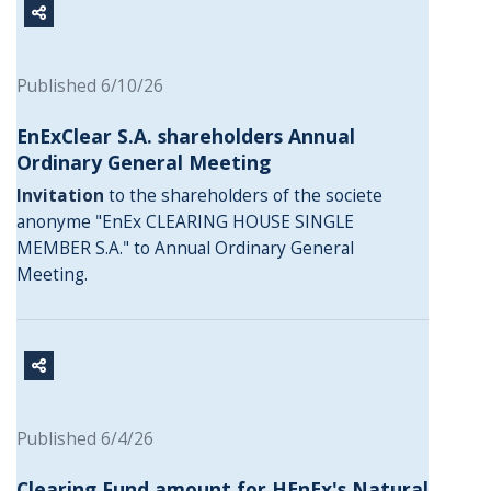
Published 6/10/26
EnExClear S.A. shareholders Annual
Ordinary General Meeting
Invitation
to the shareholders of the societe
anonyme "EnEx CLEARING HOUSE SINGLE
MEMBER S.A." to Annual Ordinary General
Meeting.
Published 6/4/26
Clearing Fund amount for HEnEx's Natural