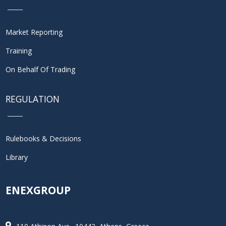
Market Reporting
Training
On Behalf Of Trading
REGULATION
Rulebooks & Decisions
Library
ENEXGROUP