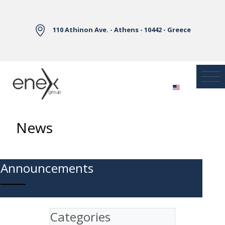
Skip to Main Content
110 Athinon Ave. - Athens - 10442 - Greece
News
Announcements
Categories