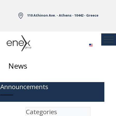
Skip to Main Content
110 Athinon Ave. - Athens - 10442 - Greece
News
Announcements
Categories