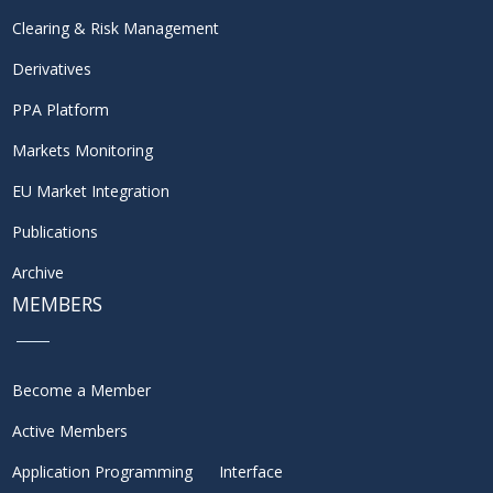
Clearing & Risk Management
Derivatives
PPA Platform
Markets Monitoring
EU Market Integration
Publications
Archive
MEMBERS
Become a Member
Active Members
Application Programming Interface