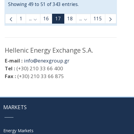
Showing 49 to 51 of 343 entries.
1
...
16
17
18
...
115
Intermediate Pages Use TAB to navigate.
Intermediate Pages Use
Hellenic Energy Exchange S.A.
E-mail :
info@enexgroup.gr
Tel :
(+30) 210 33 66 400
Fax :
(+30) 210 33 66 875
MARKETS
Energy Markets