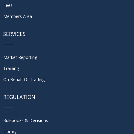
Fees
Members Area
SERVICES
Market Reporting
Training
On Behalf Of Trading
REGULATION
Rulebooks & Decisions
Library