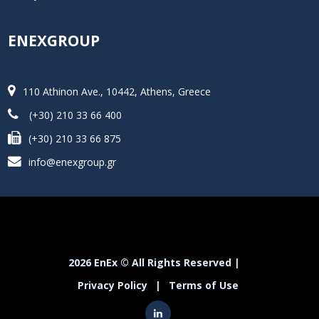
ENEXGROUP
110 Athinon Ave., 10442, Athens, Greece
(+30) 210 33 66 400
(+30) 210 33 66 875
info@enexgroup.gr
2026 EnEx © All Rights Reserved |
Privacy Policy
|
Terms of Use