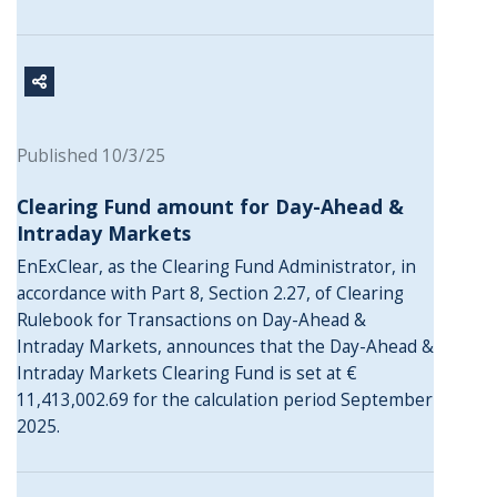
Published 10/3/25
Clearing Fund amount for Day-Ahead &
Intraday Markets
EnExClear, as the Clearing Fund Administrator, in
accordance with Part 8, Section 2.27, of Clearing
Rulebook for Transactions on Day-Ahead &
Intraday Markets, announces that the Day-Ahead &
Intraday Markets Clearing Fund is set at €
11,413,002.69 for the calculation period September
2025.