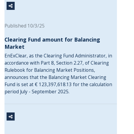
Published 10/3/25
Clearing Fund amount for Balancing
Market
EnExClear, as the Clearing Fund Administrator, in
accordance with Part 8, Section 2.27, of Clearing
Rulebook for Balancing Market Positions,
announces that the Balancing Market Clearing
Fund is set at € 123,397,618.13 for the calculation
period July - September 2025.