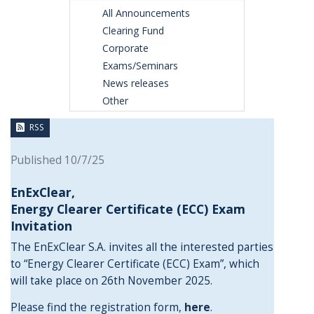
All Announcements
Clearing Fund
Corporate
Exams/Seminars
News releases
Other
RSS
Published 10/7/25
EnExClear,
Energy
Clearer Certificate (ECC) Exam
Invitation
The EnExClear S.A. invites all the interested parties
to “Energy Clearer Certificate (ECC) Exam”, which
will take place on 26th November 2025.
Please find the registration form,
here
.