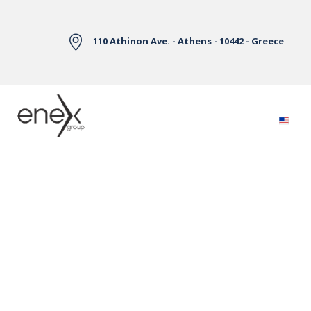
Skip to Main Content
110 Athinon Ave. - Athens - 10442 - Greece
Electricity Markets