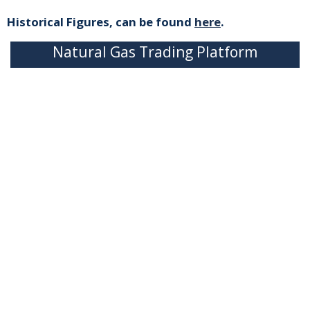
Historical Figures, can be found
here
.
Natural Gas Trading Platform