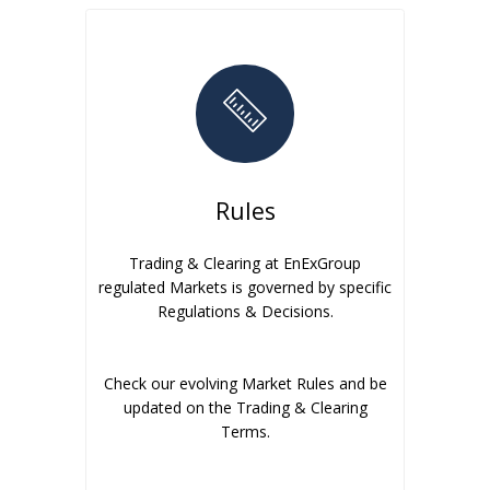
Rules
Trading & Clearing at EnExGroup
regulated Markets is governed by specific
Regulations & Decisions.
Check our evolving Market Rules and be
updated on the Trading & Clearing
Terms.