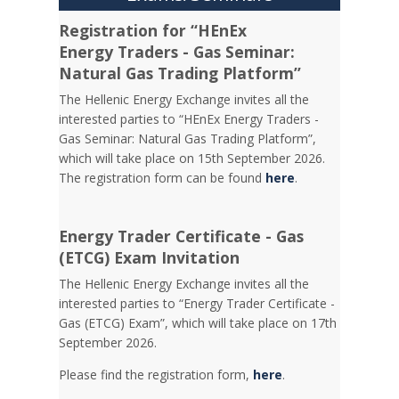
Registration for “HEnEx
Energy Traders - Gas Seminar:
Natural Gas Trading Platform”
The Hellenic Energy Exchange invites all the
interested parties to “HEnEx Energy Traders -
Gas Seminar: Natural Gas Trading Platform”,
which will take place on 15th September 2026.
The registration form can be found
here
.
Energy Trader Certificate - Gas
(ETCG) Exam Invitation
Τhe Hellenic Energy Exchange invites all the
interested parties to “Energy Trader Certificate -
Gas (ETCG) Exam”, which will take place on 17th
September 2026.
Please find the registration form,
here
.