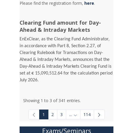
Please find the registration form,
here
.
Clearing Fund amount for Day-
Ahead & Intraday Markets
EnExClear, as the Clearing Fund Administrator,
in accordance with Part 8, Section 2.27, of
Clearing Rulebook for Transactions on Day-
Ahead & Intraday Markets, announces that the
Day-Ahead & Intraday Markets Clearing Fund is
set at € 15,090,512.64 for the calculation period
July 2026.
Showing 1 to 3 of 341 entries.
1
2
3
...
114
Intermediate Pages Use TAB to
Exams/Seminars