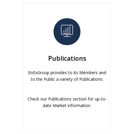
Publications
EnExGroup provides to its Members and
to the Public a variety of Publications.
Check our Publications section for up-to-
date Market information.