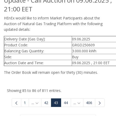
Update - Call Auction on 09.06.2025 ,
21:00 EET
HEnEx would like to inform Market Participants about the
Auction of Natural Gas Trading Platform with the following
updated details:
Delivery Date [Gas Day]:
09.06.2025
Product Code:
GRGD250609
Balancing Gas Quantity:
3.000.000 kWh
Side:
Buy
Auction Date and Time:
09.06.2025 , 21:00 EET
The Order Book will remain open for thirty (30) minutes.
Showing 85 to 86 of 811 entries.
1
...
42
43
44
...
406
Intermediate Pages Use TAB to navigate.
Intermediate Pages Use