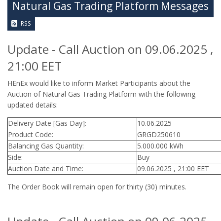
Natural Gas Trading Platform Messages
RSS
Update - Call Auction on 09.06.2025 ,
21:00 EET
HEnEx would like to inform Market Participants about the
Auction of Natural Gas Trading Platform with the following
updated details:
Delivery Date [Gas Day]:
10.06.2025
Product Code:
GRGD250610
Balancing Gas Quantity:
5.000.000 kWh
Side:
Buy
Auction Date and Time:
09.06.2025 , 21:00 EET
The Order Book will remain open for thirty (30) minutes.