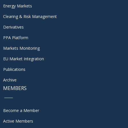
Energy Markets
Clearing & Risk Management
Derivatives
PPA Platform
Markets Monitoring
EU Market Integration
Publications
Archive
MEMBERS
Become a Member
Active Members