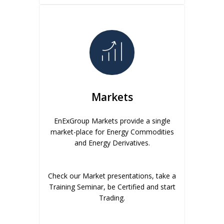
Markets
EnExGroup Markets provide a single
market-place for Energy Commodities
and Energy Derivatives.
Check our Market presentations, take a
Training Seminar, be Certified and start
Trading.