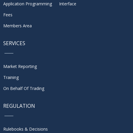
Application Programming Interface
Fees
Members Area
SERVICES
Market Reporting
Training
On Behalf Of Trading
REGULATION
Rulebooks & Decisions