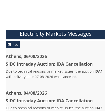
Electricity Markets Messages
RSS
Athens, 06/08/2026
SIDC Intraday Auction: IDA Cancellation
Due to technical reasons or market issues, the auction
IDA1
with delivery date 07-08-2026 was cancelled.
Athens, 04/08/2026
SIDC Intraday Auction: IDA Cancellation
Due to technical reasons or market issues, the auction
IDA1