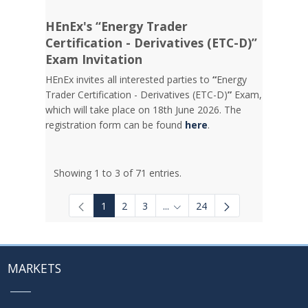
HEnEx's “Energy Trader
Certification - Derivatives (ETC-D)”
Exam Invitation
HEnEx invites all interested parties to
“
Energy
Trader Certification - Derivatives (ETC-D)
”
Exam,
which will take place on 18th June 2026. The
registration form can be found
here
.
Showing 1 to 3 of 71 entries.
1
2
3
...
24
Intermediate Pages Use TAB to
MARKETS