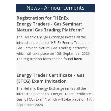
News - Announcements
Registration for “HEnEx
Energy Traders - Gas Seminar:
Natural Gas Trading Platform”
The Hellenic Energy Exchange invites all the
interested parties to “HEnEx Energy Traders -
Gas Seminar: Natural Gas Trading Platform”,
which will take place on 15th September 2026.
The registration form can be found
here
.
Energy Trader Certificate - Gas
(ETCG) Exam Invitation
Τhe Hellenic Energy Exchange invites all the
interested parties to “Energy Trader Certificate -
Gas (ETCG) Exam”, which will take place on 17th
September 2026.