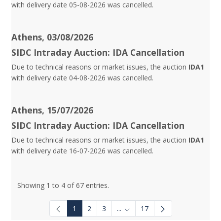
with delivery date 05-08-2026 was cancelled.
Athens, 03/08/2026
SIDC Intraday Auction: IDA Cancellation
Due to technical reasons or market issues, the auction
IDA1
with delivery date 04-08-2026 was cancelled.
Athens, 15/07/2026
SIDC Intraday Auction: IDA Cancellation
Due to technical reasons or market issues, the auction
IDA1
with delivery date 16-07-2026 was cancelled.
Showing 1 to 4 of 67 entries.
1
2
3
...
17
Intermediate Pages Use TAB to