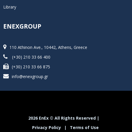
Library
ENEXGROUP
110 Athinon Ave., 10442, Athens, Greece
(+30) 210 33 66 400
(+30) 210 33 66 875
info@enexgroup.gr
2026 EnEx © All Rights Reserved |
Privacy Policy
|
Terms of Use