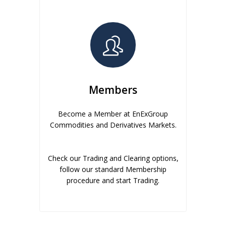
Members
Become a Member at EnExGroup
Commodities and Derivatives Markets.
Check our Trading and Clearing options,
follow our standard Membership
procedure and start Trading.