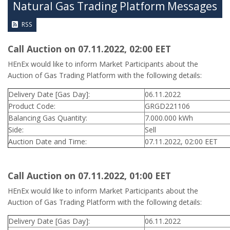
Natural Gas Trading Platform Messages
RSS
Call Auction on 07.11.2022, 02:00 ΕΕΤ
HEnEx would like to inform Market Participants about the
Auction of Gas Trading Platform with the following details:
Delivery Date [Gas Day]:
06.11.2022
Product Code:
GRGD221106
Balancing Gas Quantity:
7.000.000 kWh
Side:
Sell
Auction Date and Time:
07.11.2022, 02:00 EET
Call Auction on 07.11.2022, 01:00 ΕΕΤ
HEnEx would like to inform Market Participants about the
Auction of Gas Trading Platform with the following details:
Delivery Date [Gas Day]:
06.11.2022