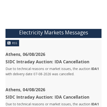
Electricity Markets Messages
RSS
Athens, 06/08/2026
SIDC Intraday Auction: IDA Cancellation
Due to technical reasons or market issues, the auction
IDA1
with delivery date 07-08-2026 was cancelled.
Athens, 04/08/2026
SIDC Intraday Auction: IDA Cancellation
Due to technical reasons or market issues, the auction
IDA1