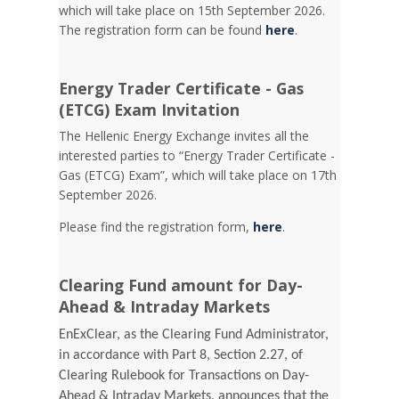
which will take place on 15th September 2026.
The registration form can be found
here
.
Energy Trader Certificate - Gas
(ETCG) Exam Invitation
Τhe Hellenic Energy Exchange invites all the
interested parties to “Energy Trader Certificate -
Gas (ETCG) Exam”, which will take place on 17th
September 2026.
Please find the registration form,
here
.
Clearing Fund amount for Day-
Ahead & Intraday Markets
EnExClear, as the Clearing Fund Administrator,
in accordance with Part 8, Section 2.27, of
Clearing Rulebook for Transactions on Day-
Ahead & Intraday Markets, announces that the