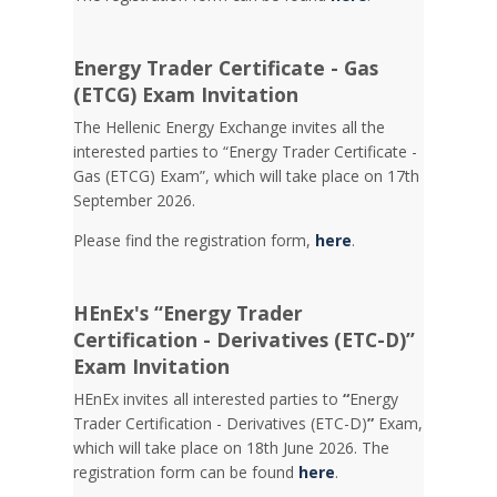
Energy Trader Certificate - Gas
(ETCG) Exam Invitation
Τhe Hellenic Energy Exchange invites all the
interested parties to “Energy Trader Certificate -
Gas (ETCG) Exam”, which will take place on 17th
September 2026.
Please find the registration form,
here
.
HEnEx's “Energy Trader
Certification - Derivatives (ETC-D)”
Exam Invitation
HEnEx invites all interested parties to
“
Energy
Trader Certification - Derivatives (ETC-D)
”
Exam,
which will take place on 18th June 2026. The
registration form can be found
here
.