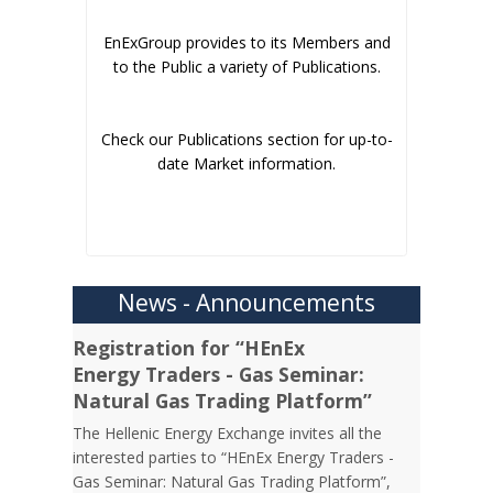
EnExGroup provides to its Members and
to the Public a variety of Publications.
Check our Publications section for up-to-
date Market information.
News - Announcements
Registration for “HEnEx
Energy Traders - Gas Seminar:
Natural Gas Trading Platform”
The Hellenic Energy Exchange invites all the
interested parties to “HEnEx Energy Traders -
Gas Seminar: Natural Gas Trading Platform”,