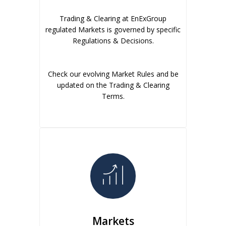
Trading & Clearing at EnExGroup
regulated Markets is governed by specific
Regulations & Decisions.
Check our evolving Market Rules and be
updated on the Trading & Clearing
Terms.
Markets