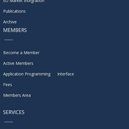
EU Market Integration
Publications
Archive
MEMBERS
Become a Member
Active Members
Application Programming Interface
Fees
Members Area
SERVICES