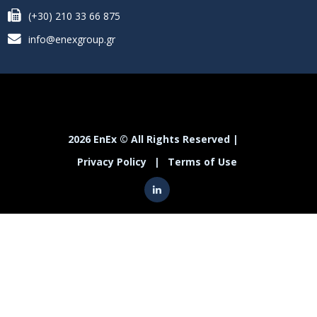
(+30) 210 33 66 875
info@enexgroup.gr
2026 EnEx © All Rights Reserved |
Privacy Policy
|
Terms of Use