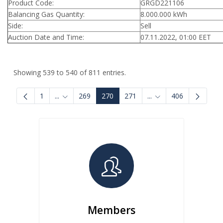
Product Code:
GRGD221106
Balancing Gas Quantity:
8.000.000 kWh
Side:
Sell
Auction Date and Time:
07.11.2022, 01:00 EET
Showing 539 to 540 of 811 entries.
1
...
269
270
271
...
406
Intermediate Pages Use TAB to navigate.
Intermediate Pages U
Members