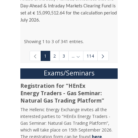
Day-Ahead & Intraday Markets Clearing Fund is
set at € 15,090,512.64 for the calculation period
July 2026.
Showing 1 to 3 of 341 entries.
1
2
3
...
114
Intermediate Pages Use TAB to
Exams/Seminars
Registration for “HEnEx
Energy Traders - Gas Seminar:
Natural Gas Trading Platform”
The Hellenic Energy Exchange invites all the
interested parties to “HEnEx Energy Traders -
Gas Seminar: Natural Gas Trading Platform”,
which will take place on 15th September 2026.
The registration form can be found
here
.