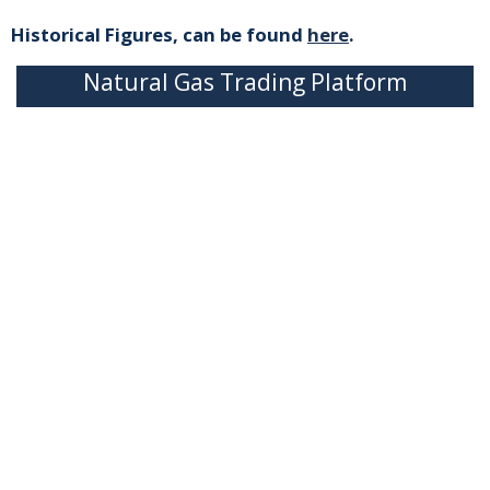
Historical Figures, can be found
here
.
Natural Gas Trading Platform