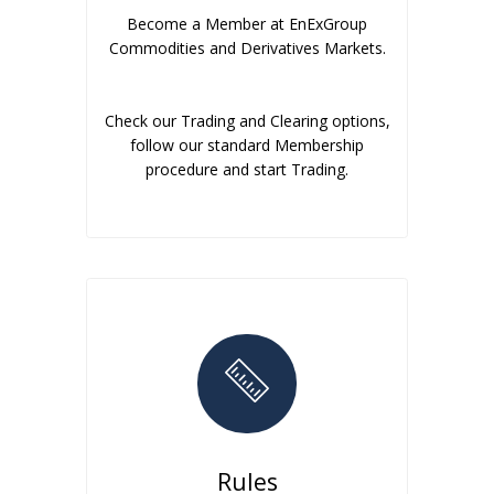
Become a Member at EnExGroup
Commodities and Derivatives Markets.
Check our Trading and Clearing options,
follow our standard Membership
procedure and start Trading.
Rules