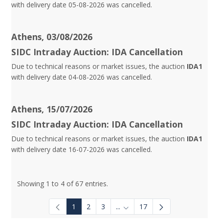
with delivery date 05-08-2026 was cancelled.
Athens, 03/08/2026
SIDC Intraday Auction: IDA Cancellation
Due to technical reasons or market issues, the auction
IDA1
with delivery date 04-08-2026 was cancelled.
Athens, 15/07/2026
SIDC Intraday Auction: IDA Cancellation
Due to technical reasons or market issues, the auction
IDA1
with delivery date 16-07-2026 was cancelled.
Showing 1 to 4 of 67 entries.
1
2
3
...
17
Intermediate Pages Use TAB to