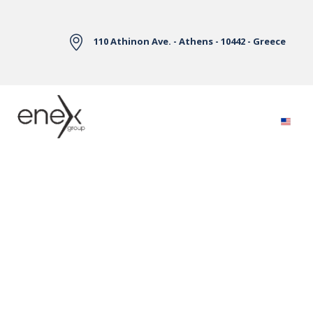
Skip to Main Content
110 Athinon Ave. - Athens - 10442 - Greece
Electricity Markets