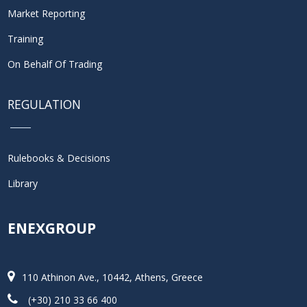
Market Reporting
Training
On Behalf Of Trading
REGULATION
Rulebooks & Decisions
Library
ENEXGROUP
110 Athinon Ave., 10442, Athens, Greece
(+30) 210 33 66 400