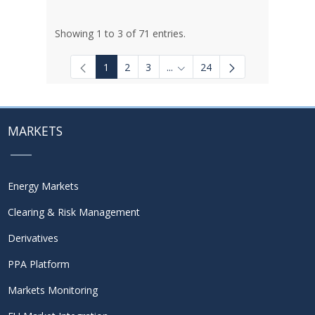
Showing 1 to 3 of 71 entries.
1
2
3
...
24
Intermediate Pages Use TAB to
MARKETS
Energy Markets
Clearing & Risk Management
Derivatives
PPA Platform
Markets Monitoring