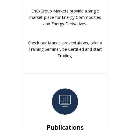
EnExGroup Markets provide a single
market-place for Energy Commodities
and Energy Derivatives.
Check our Market presentations, take a
Training Seminar, be Certified and start
Trading.
Publications