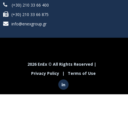
(+30) 210 33 66 400
(+30) 210 33 66 875
info@enexgroup.gr
2026 EnEx © All Rights Reserved |
Privacy Policy
|
Terms of Use