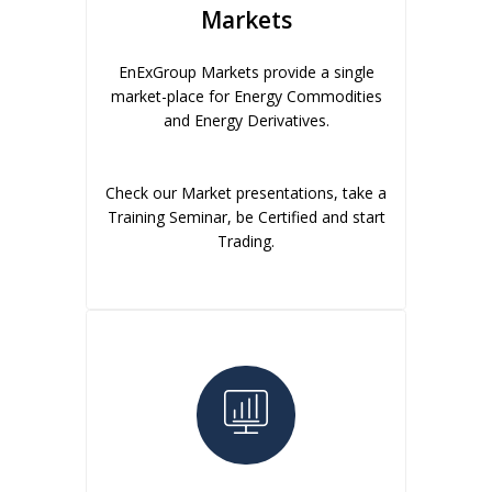
Markets
EnExGroup Markets provide a single
market-place for Energy Commodities
and Energy Derivatives.
Check our Market presentations, take a
Training Seminar, be Certified and start
Trading.