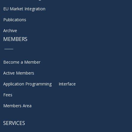
EU Market Integration
Publications
Archive
MEMBERS
Become a Member
Active Members
Application Programming Interface
Fees
Members Area
SERVICES