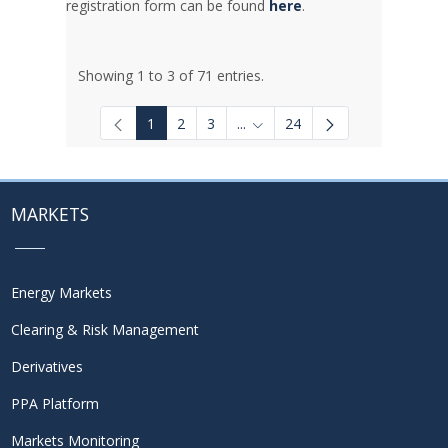
registration form can be found
here
.
Showing 1 to 3 of 71 entries.
1
2
3
...
24
Intermediate Pages Use TAB to
MARKETS
Energy Markets
Clearing & Risk Management
Derivatives
PPA Platform
Markets Monitoring