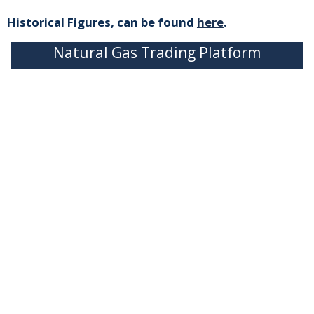
Historical Figures, can be found
here
.
Natural Gas Trading Platform