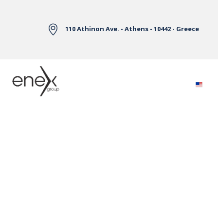
Skip to Main Content
110 Athinon Ave. - Athens - 10442 - Greece
Electricity Markets