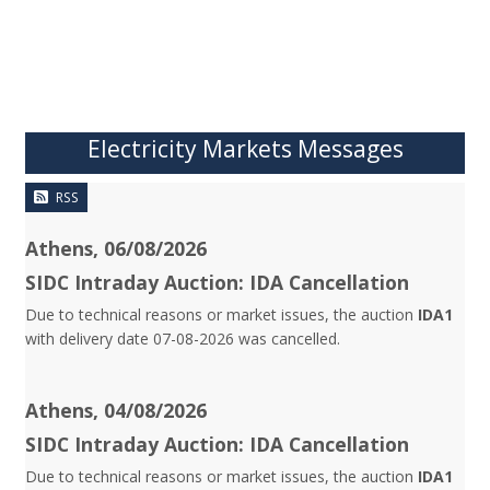
Electricity Markets Messages
RSS
Athens, 06/08/2026
SIDC Intraday Auction: IDA Cancellation
Due to technical reasons or market issues, the auction
IDA1
with delivery date 07-08-2026 was cancelled.
Athens, 04/08/2026
SIDC Intraday Auction: IDA Cancellation
Due to technical reasons or market issues, the auction
IDA1