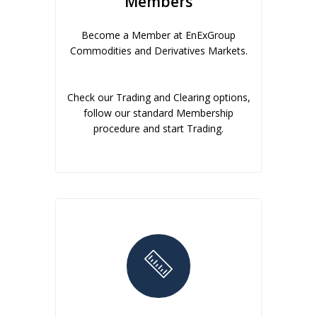
Members
Become a Member at EnExGroup
Commodities and Derivatives Markets.
Check our Trading and Clearing options,
follow our standard Membership
procedure and start Trading.