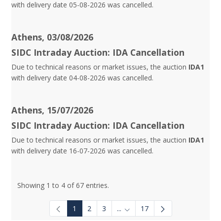
with delivery date 05-08-2026 was cancelled.
Athens, 03/08/2026
SIDC Intraday Auction: IDA Cancellation
Due to technical reasons or market issues, the auction
IDA1
with delivery date 04-08-2026 was cancelled.
Athens, 15/07/2026
SIDC Intraday Auction: IDA Cancellation
Due to technical reasons or market issues, the auction
IDA1
with delivery date 16-07-2026 was cancelled.
Showing 1 to 4 of 67 entries.
1
2
3
...
17
Intermediate Pages Use TAB to