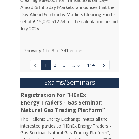
Clearing Rulebook for Transactions on Day-
Ahead & Intraday Markets, announces that the
Day-Ahead & Intraday Markets Clearing Fund is
set at € 15,090,512.64 for the calculation period
July 2026.
Showing 1 to 3 of 341 entries.
1
2
3
...
114
Intermediate Pages Use TAB to
Exams/Seminars
Registration for “HEnEx
Energy Traders - Gas Seminar:
Natural Gas Trading Platform”
The Hellenic Energy Exchange invites all the
interested parties to “HEnEx Energy Traders -
Gas Seminar: Natural Gas Trading Platform”,