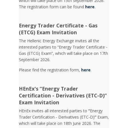
which will take place on 15th September 2026.
The registration form can be found
here
.
Energy Trader Certificate - Gas
(ETCG) Exam Invitation
Τhe Hellenic Energy Exchange invites all the
interested parties to “Energy Trader Certificate -
Gas (ETCG) Exam”, which will take place on 17th
September 2026.
Please find the registration form,
here
.
HEnEx's “Energy Trader
Certification - Derivatives (ETC-D)”
Exam Invitation
HEnEx invites all interested parties to
“
Energy
Trader Certification - Derivatives (ETC-D)
”
Exam,
which will take place on 18th June 2026. The