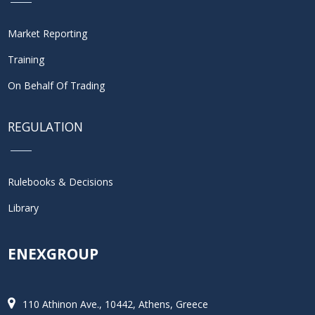
Market Reporting
Training
On Behalf Of Trading
REGULATION
Rulebooks & Decisions
Library
ENEXGROUP
110 Athinon Ave., 10442, Athens, Greece