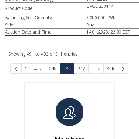
GRGD230114
Product Code:
Balancing Gas Quantity:
8.000.000 kWh
Side:
Buy
Auction Date and Time:
14.01.2023, 23:00 EET
Showing 491 to 492 of 811 entries.
1
...
245
246
247
...
406
Intermediate Pages Use TAB to navigate.
Intermediate Pages U