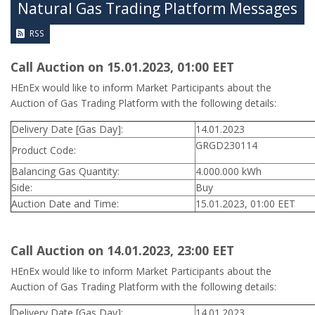
Natural Gas Trading Platform Messages
RSS
Call Auction on 15.01.2023, 01:00 ΕΕΤ
HEnEx would like to inform Market Participants about the
Auction of Gas Trading Platform with the following details:
Delivery Date [Gas Day]:
14.01.2023
GRGD230114
Product Code:
Balancing Gas Quantity:
4.000.000 kWh
Side:
Buy
Auction Date and Time:
15.01.2023, 01:00 EET
Call Auction on 14.01.2023, 23:00 ΕΕΤ
HEnEx would like to inform Market Participants about the
Auction of Gas Trading Platform with the following details:
Delivery Date [Gas Day]:
14.01.2023