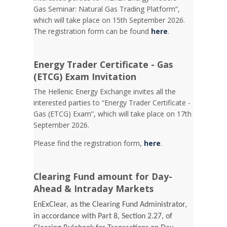
Gas Seminar: Natural Gas Trading Platform”,
which will take place on 15th September 2026.
The registration form can be found
here
.
Energy Trader Certificate - Gas
(ETCG) Exam Invitation
Τhe Hellenic Energy Exchange invites all the
interested parties to “Energy Trader Certificate -
Gas (ETCG) Exam”, which will take place on 17th
September 2026.
Please find the registration form,
here
.
Clearing Fund amount for Day-
Ahead & Intraday Markets
EnExClear, as the Clearing Fund Administrator,
in accordance with Part 8, Section 2.27, of