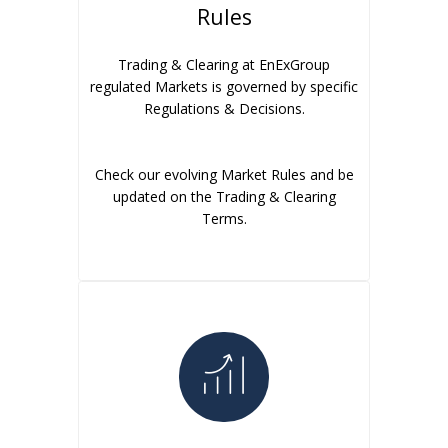
Rules
Trading & Clearing at EnExGroup
regulated Markets is governed by specific
Regulations & Decisions.
Check our evolving Market Rules and be
updated on the Trading & Clearing
Terms.