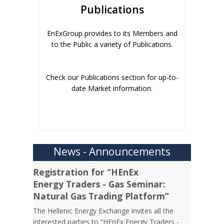
Publications
EnExGroup provides to its Members and
to the Public a variety of Publications.
Check our Publications section for up-to-
date Market information.
News - Announcements
Registration for “HEnEx
Energy Traders - Gas Seminar:
Natural Gas Trading Platform”
The Hellenic Energy Exchange invites all the
interested parties to “HEnEx Energy Traders -