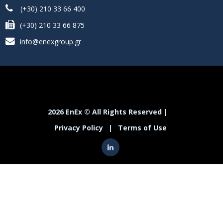
(+30) 210 33 66 400
(+30) 210 33 66 875
info@enexgroup.gr
2026 EnEx © All Rights Reserved |
Privacy Policy
|
Terms of Use