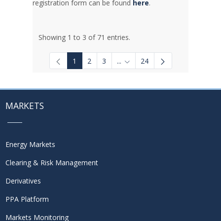
registration form can be found
here
.
Showing 1 to 3 of 71 entries.
1
2
3
...
24
Intermediate Pages Use TAB to
MARKETS
Energy Markets
Clearing & Risk Management
Derivatives
PPA Platform
Markets Monitoring