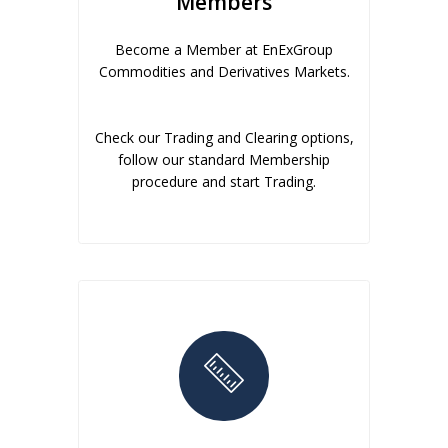
Members
Become a Member at EnExGroup
Commodities and Derivatives Markets.
Check our Trading and Clearing options,
follow our standard Membership
procedure and start Trading.