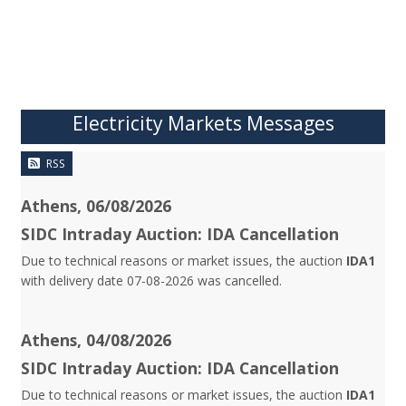
Electricity Markets Messages
RSS
Athens, 06/08/2026
SIDC Intraday Auction: IDA Cancellation
Due to technical reasons or market issues, the auction
IDA1
with delivery date 07-08-2026 was cancelled.
Athens, 04/08/2026
SIDC Intraday Auction: IDA Cancellation
Due to technical reasons or market issues, the auction
IDA1