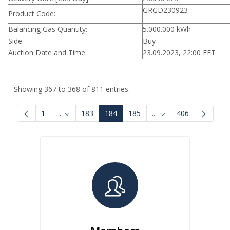
GRGD230923
Product Code:
Balancing Gas Quantity:
5.000.000 kWh
Side:
Buy
Auction Date and Time:
23.09.2023, 22:00 EET
Showing 367 to 368 of 811 entries.
1
...
183
184
185
...
406
Intermediate Pages Use TAB to navigate.
Intermediate Pages U