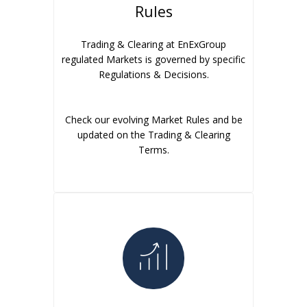
Rules
Trading & Clearing at EnExGroup
regulated Markets is governed by specific
Regulations & Decisions.
Check our evolving Market Rules and be
updated on the Trading & Clearing
Terms.