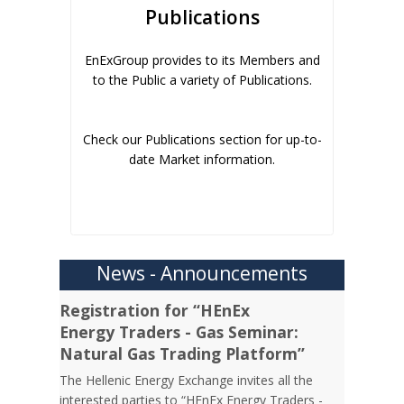
Publications
EnExGroup provides to its Members and
to the Public a variety of Publications.
Check our Publications section for up-to-
date Market information.
News - Announcements
Registration for “HEnEx
Energy Traders - Gas Seminar:
Natural Gas Trading Platform”
The Hellenic Energy Exchange invites all the
interested parties to “HEnEx Energy Traders -