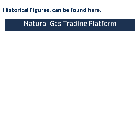
Historical Figures, can be found
here
.
Natural Gas Trading Platform