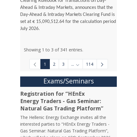
Clearing Rulebook for Transactions on Day-
Ahead & Intraday Markets, announces that the
Day-Ahead & Intraday Markets Clearing Fund is
set at € 15,090,512.64 for the calculation period
July 2026.
Showing 1 to 3 of 341 entries.
1
2
3
...
114
Intermediate Pages Use TAB to
Exams/Seminars
Registration for “HEnEx
Energy Traders - Gas Seminar:
Natural Gas Trading Platform”
The Hellenic Energy Exchange invites all the
interested parties to “HEnEx Energy Traders -
Gas Seminar: Natural Gas Trading Platform”,