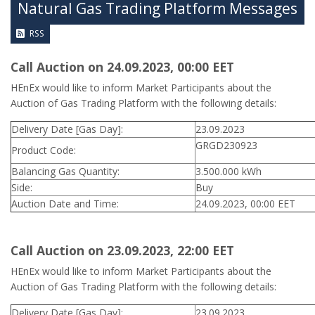
Natural Gas Trading Platform Messages
RSS
Call Auction on 24.09.2023, 00:00 ΕΕΤ
HEnEx would like to inform Market Participants about the
Auction of Gas Trading Platform with the following details:
Delivery Date [Gas Day]:
23.09.2023
GRGD230923
Product Code:
Balancing Gas Quantity:
3.500.000 kWh
Side:
Buy
Auction Date and Time:
24.09.2023, 00:00 EET
Call Auction on 23.09.2023, 22:00 ΕΕΤ
HEnEx would like to inform Market Participants about the
Auction of Gas Trading Platform with the following details:
Delivery Date [Gas Day]:
23.09.2023