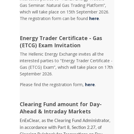
Gas Seminar: Natural Gas Trading Platform”,
which will take place on 15th September 2026.
The registration form can be found
here
.
Energy Trader Certificate - Gas
(ETCG) Exam Invitation
Τhe Hellenic Energy Exchange invites all the
interested parties to “Energy Trader Certificate -
Gas (ETCG) Exam”, which will take place on 17th
September 2026.
Please find the registration form,
here
.
Clearing Fund amount for Day-
Ahead & Intraday Markets
EnExClear, as the Clearing Fund Administrator,
in accordance with Part 8, Section 2.27, of