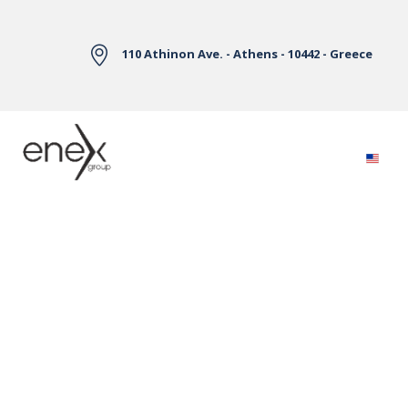
Skip to Main Content
110 Athinon Ave. - Athens - 10442 - Greece
Electricity Markets