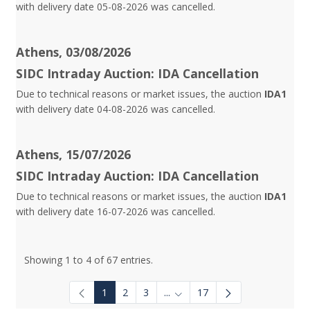
with delivery date 05-08-2026 was cancelled.
Athens, 03/08/2026
SIDC Intraday Auction: IDA Cancellation
Due to technical reasons or market issues, the auction
IDA1
with delivery date 04-08-2026 was cancelled.
Athens, 15/07/2026
SIDC Intraday Auction: IDA Cancellation
Due to technical reasons or market issues, the auction
IDA1
with delivery date 16-07-2026 was cancelled.
Showing 1 to 4 of 67 entries.
1
2
3
...
17
Intermediate Pages Use TAB to