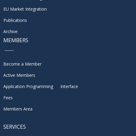
EU Market Integration
Publications
Archive
MEMBERS
Become a Member
Active Members
Application Programming Interface
Fees
Members Area
SERVICES