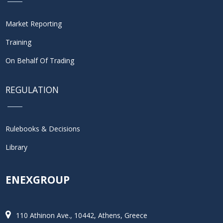
Market Reporting
Training
On Behalf Of Trading
REGULATION
Rulebooks & Decisions
Library
ENEXGROUP
110 Athinon Ave., 10442, Athens, Greece