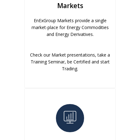
Markets
EnExGroup Markets provide a single
market-place for Energy Commodities
and Energy Derivatives.
Check our Market presentations, take a
Training Seminar, be Certified and start
Trading.