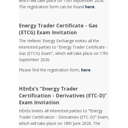
which will take place on 15th September 2026.
The registration form can be found
here
.
Energy Trader Certificate - Gas
(ETCG) Exam Invitation
Τhe Hellenic Energy Exchange invites all the
interested parties to “Energy Trader Certificate -
Gas (ETCG) Exam”, which will take place on 17th
September 2026.
Please find the registration form,
here
.
HEnEx's “Energy Trader
Certification - Derivatives (ETC-D)”
Exam Invitation
HEnEx invites all interested parties to
“
Energy
Trader Certification - Derivatives (ETC-D)
”
Exam,
which will take place on 18th June 2026. The