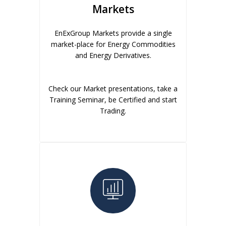
Markets
EnExGroup Markets provide a single
market-place for Energy Commodities
and Energy Derivatives.
Check our Market presentations, take a
Training Seminar, be Certified and start
Trading.