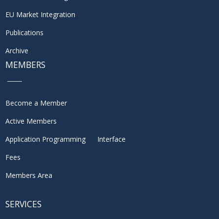
EU Market Integration
Publications
Archive
MEMBERS
Become a Member
Active Members
Application Programming Interface
Fees
Members Area
SERVICES