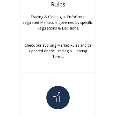
Rules
Trading & Clearing at EnExGroup
regulated Markets is governed by specific
Regulations & Decisions.
Check our evolving Market Rules and be
updated on the Trading & Clearing
Terms.