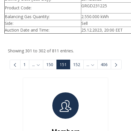
GRGD231225
Product Code:
Balancing Gas Quantity:
2.550.000 kWh
Side:
Sell
Auction Date and Time:
25.12.2023, 20:00 EET
Showing 301 to 302 of 811 entries.
1
...
150
151
152
...
406
Intermediate Pages Use TAB to navigate.
Intermediate Pages U