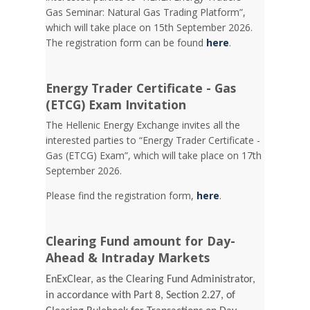
Gas Seminar: Natural Gas Trading Platform”,
which will take place on 15th September 2026.
The registration form can be found
here
.
Energy Trader Certificate - Gas
(ETCG) Exam Invitation
Τhe Hellenic Energy Exchange invites all the
interested parties to “Energy Trader Certificate -
Gas (ETCG) Exam”, which will take place on 17th
September 2026.
Please find the registration form,
here
.
Clearing Fund amount for Day-
Ahead & Intraday Markets
EnExClear, as the Clearing Fund Administrator,
in accordance with Part 8, Section 2.27, of