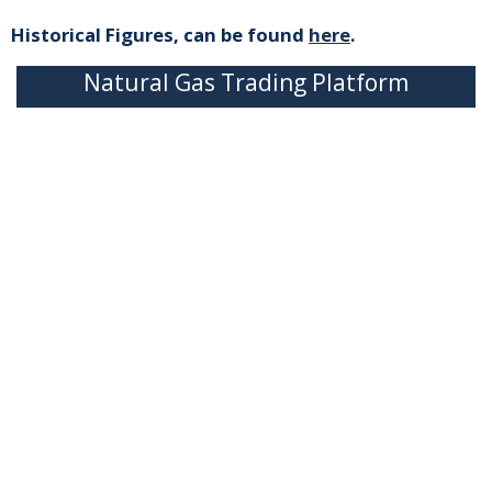
Historical Figures, can be found
here
.
Natural Gas Trading Platform