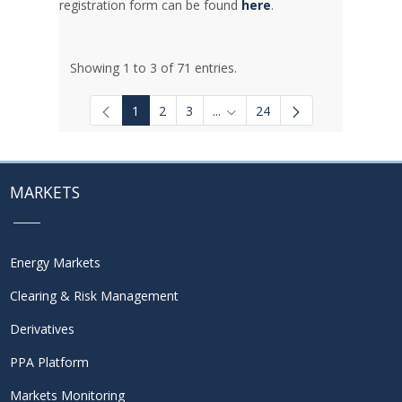
registration form can be found
here
.
Showing 1 to 3 of 71 entries.
1
2
3
...
24
Intermediate Pages Use TAB to
MARKETS
Energy Markets
Clearing & Risk Management
Derivatives
PPA Platform
Markets Monitoring