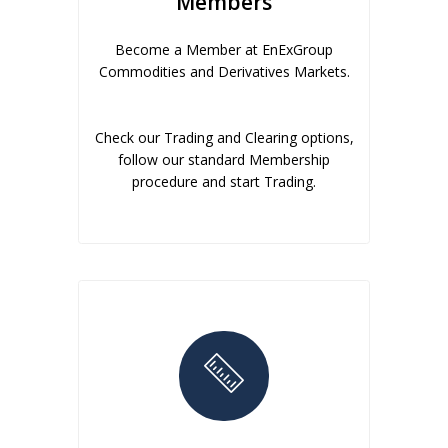
Members
Become a Member at EnExGroup
Commodities and Derivatives Markets.
Check our Trading and Clearing options,
follow our standard Membership
procedure and start Trading.