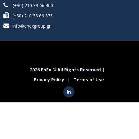
(+30) 210 33 66 400
(+30) 210 33 66 875
info@enexgroup.gr
2026 EnEx © All Rights Reserved |
Privacy Policy
|
Terms of Use