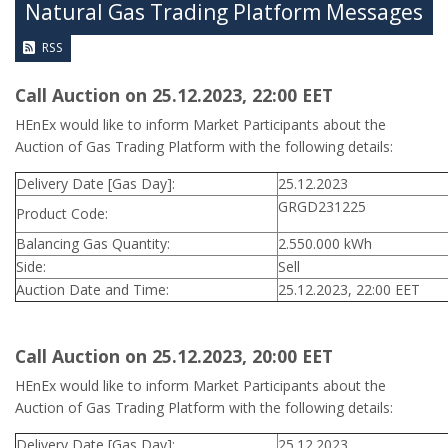
Natural Gas Trading Platform Messages
RSS
Call Auction on 25.12.2023, 22:00 ΕΕT
HEnEx would like to inform Market Participants about the
Auction of Gas Trading Platform with the following details:
Delivery Date [Gas Day]:
25.12.2023
GRGD231225
Product Code:
Balancing Gas Quantity:
2.550.000 kWh
Side:
Sell
Auction Date and Time:
25.12.2023, 22:00 EET
Call Auction on 25.12.2023, 20:00 ΕΕT
HEnEx would like to inform Market Participants about the
Auction of Gas Trading Platform with the following details:
Delivery Date [Gas Day]:
25.12.2023