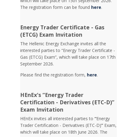
which will take place on 15th September 2026.
The registration form can be found
here
.
Energy Trader Certificate - Gas
(ETCG) Exam Invitation
Τhe Hellenic Energy Exchange invites all the
interested parties to “Energy Trader Certificate -
Gas (ETCG) Exam”, which will take place on 17th
September 2026.
Please find the registration form,
here
.
HEnEx's “Energy Trader
Certification - Derivatives (ETC-D)”
Exam Invitation
HEnEx invites all interested parties to
“
Energy
Trader Certification - Derivatives (ETC-D)
”
Exam,
which will take place on 18th June 2026. The