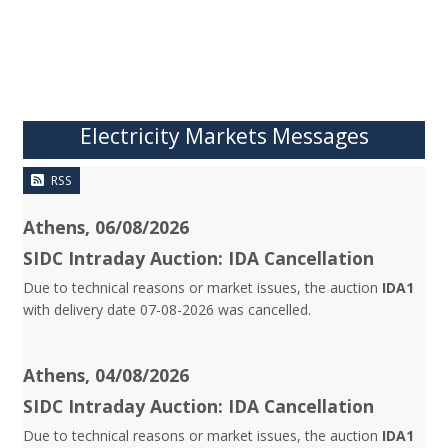
Electricity Markets Messages
RSS
Athens, 06/08/2026
SIDC Intraday Auction: IDA Cancellation
Due to technical reasons or market issues, the auction
IDA1
with delivery date 07-08-2026 was cancelled.
Athens, 04/08/2026
SIDC Intraday Auction: IDA Cancellation
Due to technical reasons or market issues, the auction
IDA1