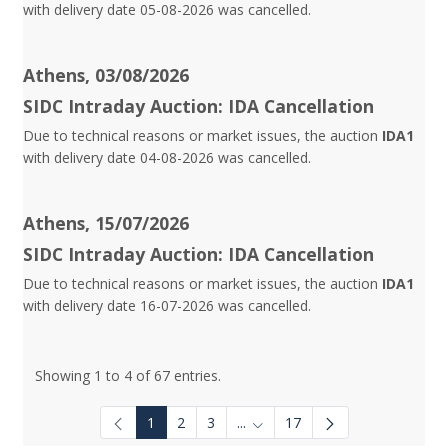
with delivery date 05-08-2026 was cancelled.
Athens, 03/08/2026
SIDC Intraday Auction: IDA Cancellation
Due to technical reasons or market issues, the auction
IDA1
with delivery date 04-08-2026 was cancelled.
Athens, 15/07/2026
SIDC Intraday Auction: IDA Cancellation
Due to technical reasons or market issues, the auction
IDA1
with delivery date 16-07-2026 was cancelled.
Showing 1 to 4 of 67 entries.
1
2
3
...
17
Intermediate Pages Use TAB to