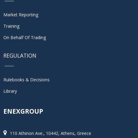
Market Reporting
Training
On Behalf Of Trading
REGULATION
Rulebooks & Decisions
Library
ENEXGROUP
110 Athinon Ave., 10442, Athens, Greece