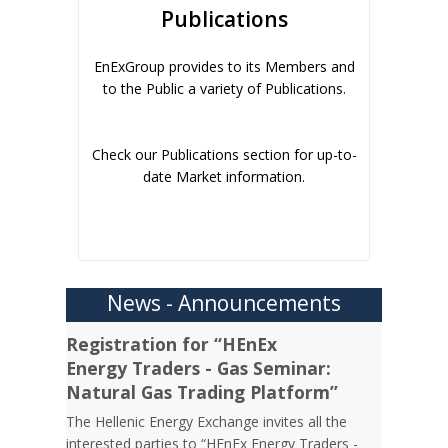
Publications
EnExGroup provides to its Members and
to the Public a variety of Publications.
Check our Publications section for up-to-
date Market information.
News - Announcements
Registration for “HEnEx
Energy Traders - Gas Seminar:
Natural Gas Trading Platform”
The Hellenic Energy Exchange invites all the
interested parties to “HEnEx Energy Traders -