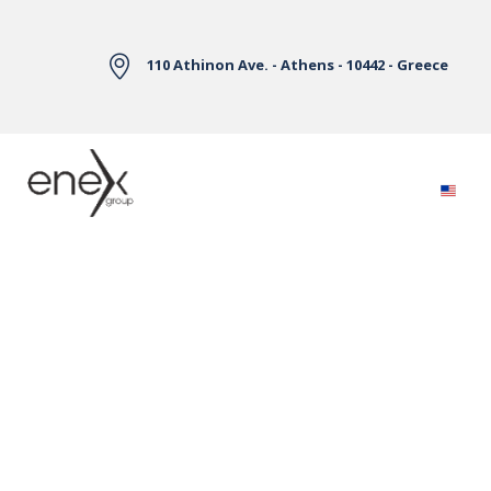
Skip to Main Content
110 Athinon Ave. - Athens - 10442 - Greece
Electricity Markets