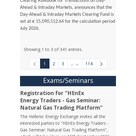
Clearing Rulebook for Transactions on Day-
Ahead & Intraday Markets, announces that the
Day-Ahead & Intraday Markets Clearing Fund is
set at € 15,090,512.64 for the calculation period
July 2026.
Showing 1 to 3 of 341 entries.
1
2
3
...
114
Intermediate Pages Use TAB to
Exams/Seminars
Registration for “HEnEx
Energy Traders - Gas Seminar:
Natural Gas Trading Platform”
The Hellenic Energy Exchange invites all the
interested parties to “HEnEx Energy Traders -
Gas Seminar: Natural Gas Trading Platform”,