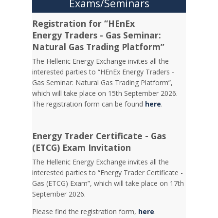
Exams/Seminars
Registration for “HEnEx
Energy Traders - Gas Seminar:
Natural Gas Trading Platform”
The Hellenic Energy Exchange invites all the
interested parties to “HEnEx Energy Traders -
Gas Seminar: Natural Gas Trading Platform”,
which will take place on 15th September 2026.
The registration form can be found
here
.
Energy Trader Certificate - Gas
(ETCG) Exam Invitation
Τhe Hellenic Energy Exchange invites all the
interested parties to “Energy Trader Certificate -
Gas (ETCG) Exam”, which will take place on 17th
September 2026.
Please find the registration form,
here
.