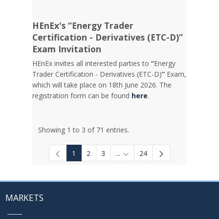
HEnEx's “Energy Trader
Certification - Derivatives (ETC-D)”
Exam Invitation
HEnEx invites all interested parties to
“
Energy
Trader Certification - Derivatives (ETC-D)
”
Exam,
which will take place on 18th June 2026. The
registration form can be found
here
.
Showing 1 to 3 of 71 entries.
1
2
3
...
24
Intermediate Pages Use TAB to
MARKETS