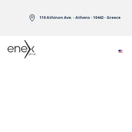
Skip to Main Content
110 Athinon Ave. - Athens - 10442 - Greece
Electricity Markets