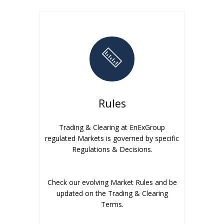
Rules
Trading & Clearing at EnExGroup
regulated Markets is governed by specific
Regulations & Decisions.
Check our evolving Market Rules and be
updated on the Trading & Clearing
Terms.