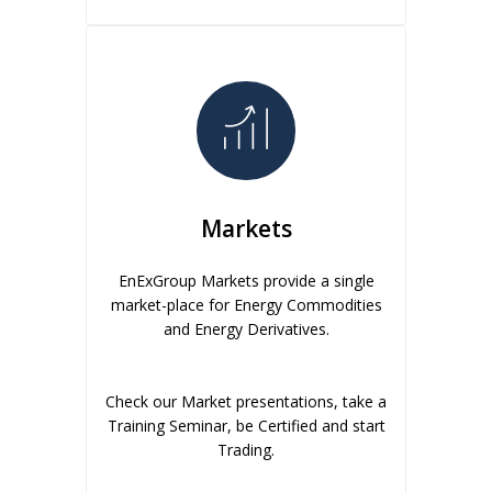
Markets
EnExGroup Markets provide a single
market-place for Energy Commodities
and Energy Derivatives.
Check our Market presentations, take a
Training Seminar, be Certified and start
Trading.