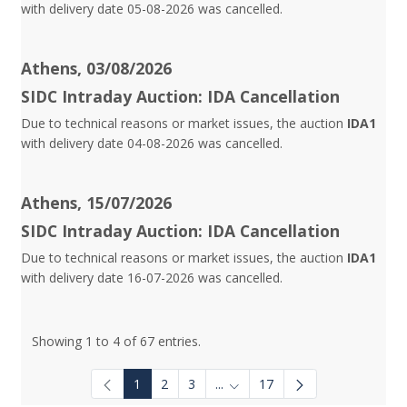
with delivery date 05-08-2026 was cancelled.
Athens, 03/08/2026
SIDC Intraday Auction: IDA Cancellation
Due to technical reasons or market issues, the auction
IDA1
with delivery date 04-08-2026 was cancelled.
Athens, 15/07/2026
SIDC Intraday Auction: IDA Cancellation
Due to technical reasons or market issues, the auction
IDA1
with delivery date 16-07-2026 was cancelled.
Showing 1 to 4 of 67 entries.
1
2
3
...
17
Intermediate Pages Use TAB to