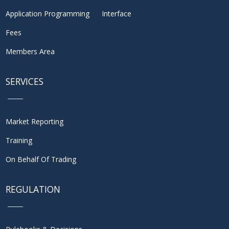
Application Programming Interface
Fees
Members Area
SERVICES
Market Reporting
Training
On Behalf Of Trading
REGULATION