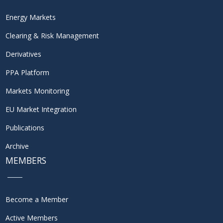
Energy Markets
Clearing & Risk Management
Derivatives
PPA Platform
Markets Monitoring
EU Market Integration
Publications
Archive
MEMBERS
Become a Member
Active Members