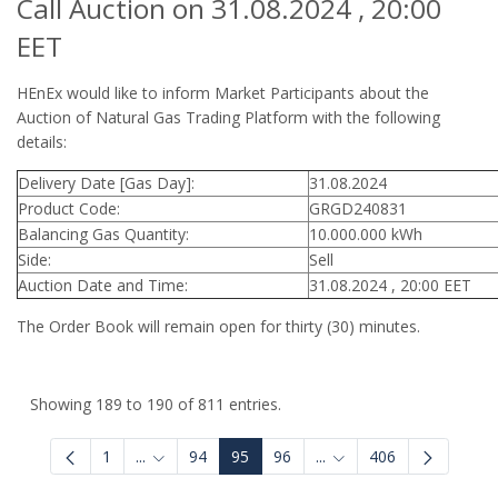
Call Auction on 31.08.2024 , 20:00
EET
HEnEx would like to inform Market Participants about the
Auction of Natural Gas Trading Platform with the following
details:
Delivery Date [Gas Day]:
31.08.2024
Product Code:
GRGD240831
Balancing Gas Quantity:
10.000.000 kWh
Side:
Sell
Auction Date and Time:
31.08.2024 , 20:00 EET
The Order Book will remain open for thirty (30) minutes.
Showing 189 to 190 of 811 entries.
1
...
94
95
96
...
406
Intermediate Pages Use TAB to navigate.
Intermediate Pages Use