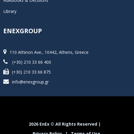
Rulebooks & Decisions
Library
ENEXGROUP
110 Athinon Ave., 10442, Athens, Greece
(+30) 210 33 66 400
(+30) 210 33 66 875
info@enexgroup.gr
2026 EnEx © All Rights Reserved |
Privacy Policy
|
Terms of Use