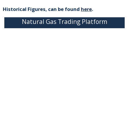
Historical Figures, can be found
here
.
Natural Gas Trading Platform