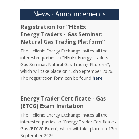
News - Announcements
Registration for “HEnEx
Energy Traders - Gas Seminar:
Natural Gas Trading Platform”
The Hellenic Energy Exchange invites all the
interested parties to “HEnEx Energy Traders -
Gas Seminar: Natural Gas Trading Platform”,
which will take place on 15th September 2026.
The registration form can be found
here
.
Energy Trader Certificate - Gas
(ETCG) Exam Invitation
Τhe Hellenic Energy Exchange invites all the
interested parties to “Energy Trader Certificate -
Gas (ETCG) Exam”, which will take place on 17th
September 2026.