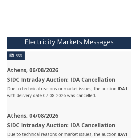
Electricity Markets Messages
RSS
Athens, 06/08/2026
SIDC Intraday Auction: IDA Cancellation
Due to technical reasons or market issues, the auction
IDA1
with delivery date 07-08-2026 was cancelled.
Athens, 04/08/2026
SIDC Intraday Auction: IDA Cancellation
Due to technical reasons or market issues, the auction
IDA1