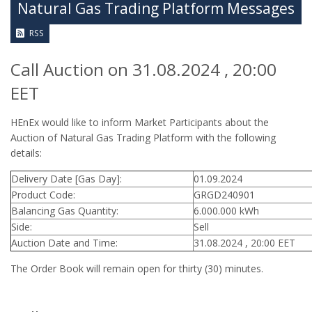
Natural Gas Trading Platform Messages
RSS
Call Auction on 31.08.2024 , 20:00
EET
HEnEx would like to inform Market Participants about the
Auction of Natural Gas Trading Platform with the following
details:
Delivery Date [Gas Day]:
01.09.2024
Product Code:
GRGD240901
Balancing Gas Quantity:
6.000.000 kWh
Side:
Sell
Auction Date and Time:
31.08.2024 , 20:00 EET
The Order Book will remain open for thirty (30) minutes.