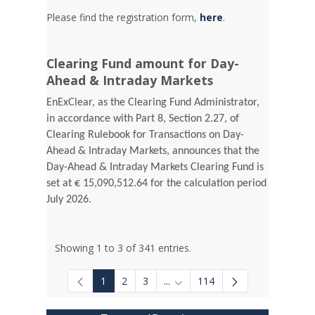
Please find the registration form,
here
.
Clearing Fund amount for Day-
Ahead & Intraday Markets
EnExClear, as the Clearing Fund Administrator,
in accordance with Part 8, Section 2.27, of
Clearing Rulebook for Transactions on Day-
Ahead & Intraday Markets, announces that the
Day-Ahead & Intraday Markets Clearing Fund is
set at € 15,090,512.64 for the calculation period
July 2026.
Showing 1 to 3 of 341 entries.
1
2
3
...
114
Intermediate Pages Use TAB to