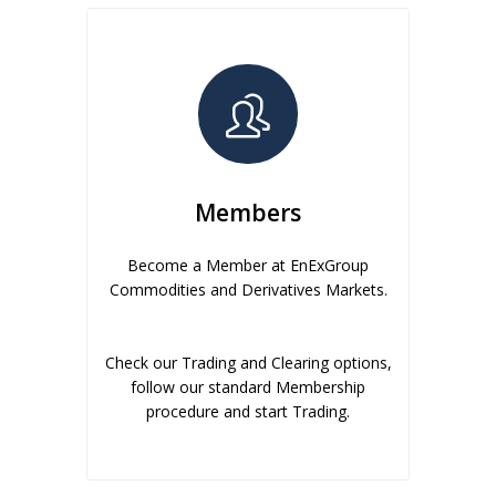
Members
Become a Member at EnExGroup
Commodities and Derivatives Markets.
Check our Trading and Clearing options,
follow our standard Membership
procedure and start Trading.