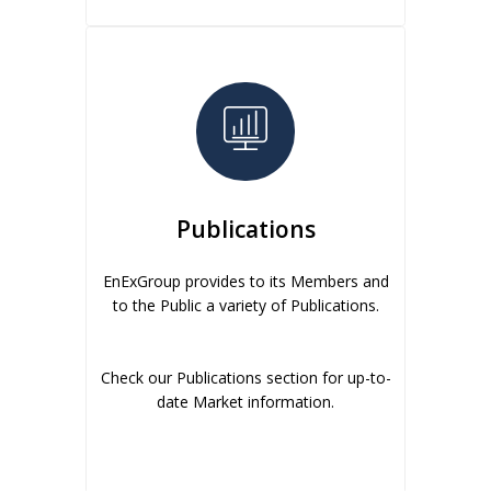
Publications
EnExGroup provides to its Members and
to the Public a variety of Publications.
Check our Publications section for up-to-
date Market information.