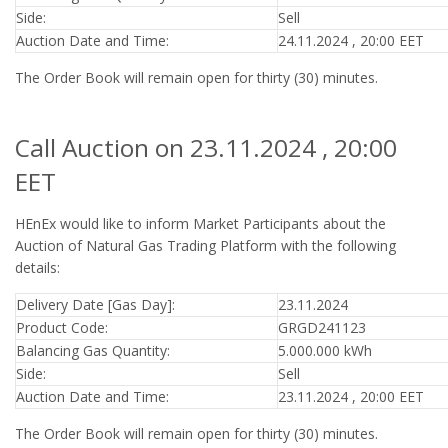
Side:
Sell
Auction Date and Time:
24.11.2024 , 20:00 EET
The Order Book will remain open for thirty (30) minutes.
Call Auction on 23.11.2024 , 20:00
EET
HEnEx would like to inform Market Participants about the
Auction of Natural Gas Trading Platform with the following
details:
Delivery Date [Gas Day]:
23.11.2024
Product Code:
GRGD241123
Balancing Gas Quantity:
5.000.000 kWh
Side:
Sell
Auction Date and Time:
23.11.2024 , 20:00 EET
The Order Book will remain open for thirty (30) minutes.