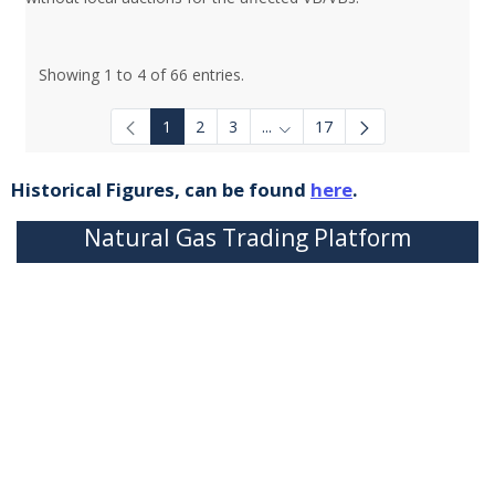
Showing 1 to 4 of 66 entries.
1
2
3
...
17
Intermediate Pages Use TAB to
Historical Figures, can be found
here
.
Natural Gas Trading Platform