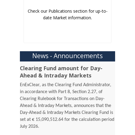
Check our Publications section for up-to-
date Market information.
News - Announcements
Clearing Fund amount for Day-
Ahead & Intraday Markets
EnExClear, as the Clearing Fund Administrator,
in accordance with Part 8, Section 2.27, of
Clearing Rulebook for Transactions on Day-
Ahead & Intraday Markets, announces that the
Day-Ahead & Intraday Markets Clearing Fund is
set at € 15,090,512.64 for the calculation period
July 2026.