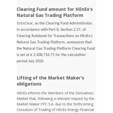
Clearing Fund amount for HEnEx's
Natural Gas Trading Platform
EnExClear,
as the Clearing Fund Administrator,
in accordance with Part 8, Section 2.27, of
Clearing Rulebook for Transactions on HEnEx’s
Natural Gas Trading Platform, announces that
the Natural Gas Trading Platform Clearing Fund
is set at € 2,408,716.71 for the calculation
.
period July 2026
Lifting of the Market Maker's
obligations
HEnEx informs the Members of the Derivatives
Market that, following a relevant request by the
Market Maker PPC S.A. due to the forthcoming
Cessation of Trading of HEnEx Energy Financial