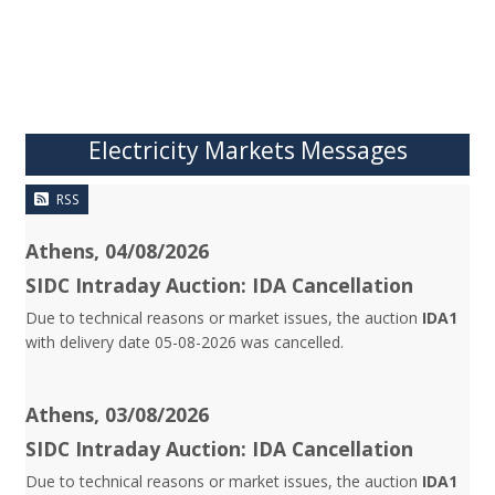
Electricity Markets Messages
RSS
Athens, 04/08/2026
SIDC Intraday Auction: IDA Cancellation
Due to technical reasons or market issues, the auction
IDA1
with delivery date 05-08-2026 was cancelled.
Athens, 03/08/2026
SIDC Intraday Auction: IDA Cancellation
Due to technical reasons or market issues, the auction
IDA1