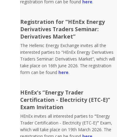
registration form can be found
here
.
Registration for “HEnEx Energy
Derivatives Traders Seminar:
Derivatives Market”
The Hellenic Energy Exchange invites all the
interested parties to “HEnEx Energy Derivatives
Traders Seminar: Derivatives Market”, which will
take place on 16th June 2026. The registration
form can be found
here
.
HEnEx's “Energy Trader
Certification - Electricity (ETC-E)”
Exam Invitation
HEnEx invites all interested parties to
“
Energy
Trader Certification - Electricity (ETC-E)
”
Exam,
which will take place on 19th March 2026. The
registration form can be found
here
.