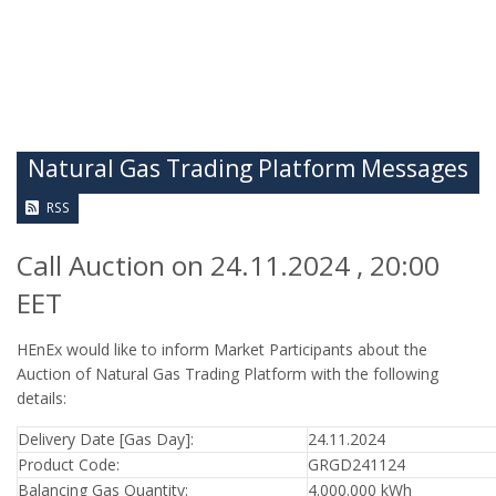
Natural Gas Trading Platform Messages
RSS
Call Auction on 24.11.2024 , 20:00
EET
HEnEx would like to inform Market Participants about the
Auction of Natural Gas Trading Platform with the following
details:
Delivery Date [Gas Day]:
24.11.2024
Product Code:
GRGD241124
Balancing Gas Quantity:
4.000.000 kWh