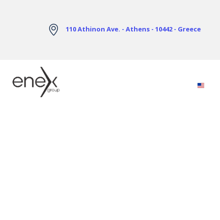
Skip to Main Content
110 Athinon Ave. - Athens - 10442 - Greece
Electricity Markets