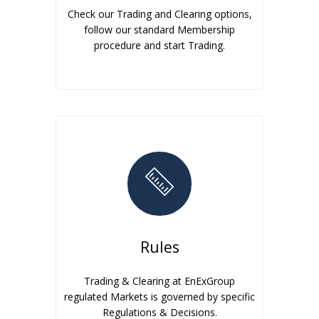
Check our Trading and Clearing options,
follow our standard Membership
procedure and start Trading.
Rules
Trading & Clearing at EnExGroup
regulated Markets is governed by specific
Regulations & Decisions.