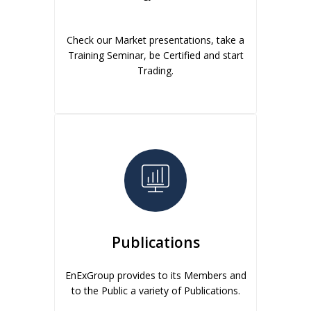
Check our Market presentations, take a
Training Seminar, be Certified and start
Trading.
Publications
EnExGroup provides to its Members and
to the Public a variety of Publications.