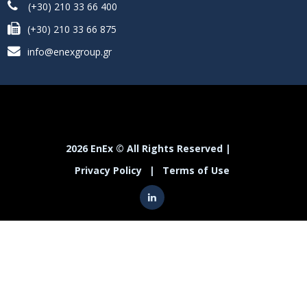
(+30) 210 33 66 400
(+30) 210 33 66 875
info@enexgroup.gr
2026 EnEx © All Rights Reserved |
Privacy Policy
|
Terms of Use