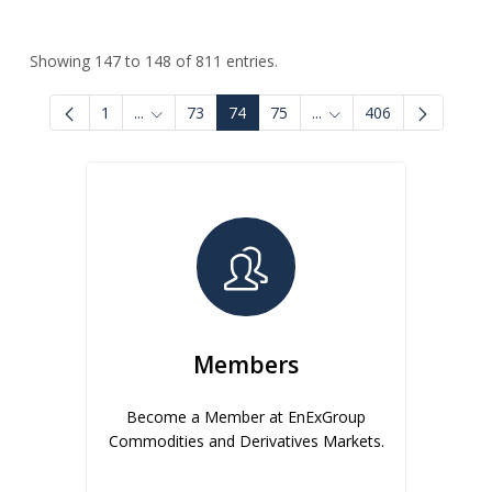
Showing 147 to 148 of 811 entries.
1
...
73
74
75
...
406
Intermediate Pages Use TAB to navigate.
Intermediate Pages Use
Members
Become a Member at EnExGroup
Commodities and Derivatives Markets.