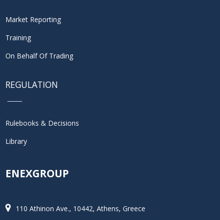
Market Reporting
Training
On Behalf Of Trading
REGULATION
Rulebooks & Decisions
Library
ENEXGROUP
110 Athinon Ave., 10442, Athens, Greece