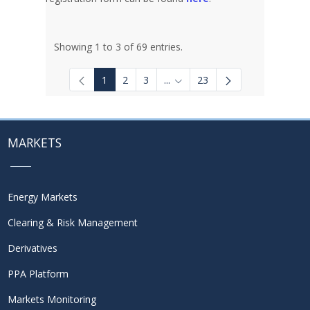
Showing 1 to 3 of 69 entries.
1
2
3
...
23
Intermediate Pages Use TAB to
MARKETS
Energy Markets
Clearing & Risk Management
Derivatives
PPA Platform
Markets Monitoring