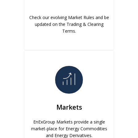
Check our evolving Market Rules and be
updated on the Trading & Clearing
Terms.
Markets
EnExGroup Markets provide a single
market-place for Energy Commodities
and Energy Derivatives.