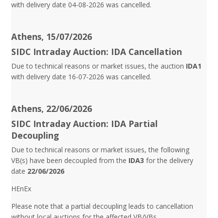
with delivery date 04-08-2026 was cancelled.
Athens, 15/07/2026
SIDC Intraday Auction: IDA Cancellation
Due to technical reasons or market issues, the auction
IDA1
with delivery date 16-07-2026 was cancelled.
Athens, 22/06/2026
SIDC Intraday Auction: IDA Partial
Decoupling
Due to technical reasons or market issues, the following
VB(s) have been decoupled from the
IDA3
for the delivery
date
22/06/2026
HEnEx
Please note that a partial decoupling leads to cancellation
without local auctions for the affected VB/VBs.