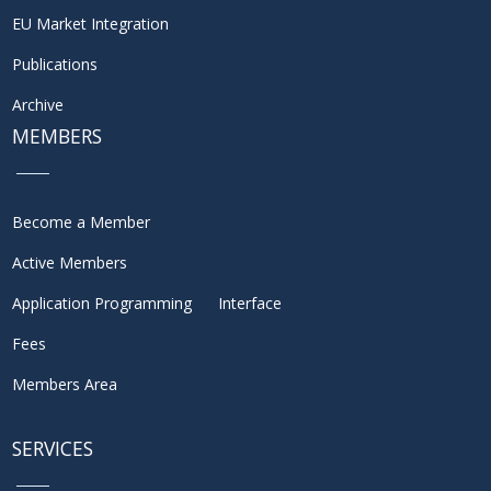
EU Market Integration
Publications
Archive
MEMBERS
Become a Member
Active Members
Application Programming Interface
Fees
Members Area
SERVICES