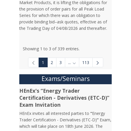
Market Products, it is lifting the obligations for
the provision of order pairs for all Peak Load
Series for which there was an obligation to
provide binding bid–ask quotes, effective as of
the Trading Day of 04/08/2026 and thereafter.
Showing 1 to 3 of 339 entries.
1
2
3
...
113
Intermediate Pages Use TAB to
Exams/Seminars
HEnEx's “Energy Trader
Certification - Derivatives (ETC-D)”
Exam Invitation
HEnEx invites all interested parties to
“
Energy
Trader Certification - Derivatives (ETC-D)
”
Exam,
which will take place on 18th June 2026. The