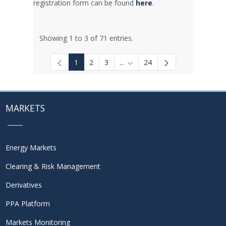
registration form can be found
here
.
Showing 1 to 3 of 71 entries.
1
2
3
...
24
Intermediate Pages Use TAB to
MARKETS
Energy Markets
Clearing & Risk Management
Derivatives
PPA Platform
Markets Monitoring