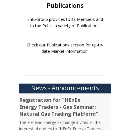
Publications
EnExGroup provides to its Members and
to the Public a variety of Publications.
Check our Publications section for up-to-
date Market information.
News - Announcements
Registration for “HEnEx
Energy Traders - Gas Seminar:
Natural Gas Trading Platform”
The Hellenic Energy Exchange invites all the
interested parties to “HEnEx Energy Traders -