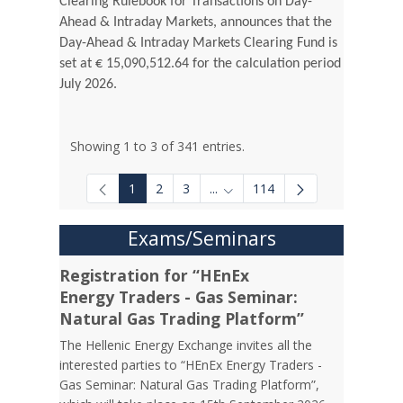
Clearing Rulebook for Transactions on Day-
Ahead & Intraday Markets, announces that the
Day-Ahead & Intraday Markets Clearing Fund is
set at € 15,090,512.64 for the calculation period
July 2026.
Showing 1 to 3 of 341 entries.
1
2
3
...
114
Intermediate Pages Use TAB to
Exams/Seminars
Registration for “HEnEx
Energy Traders - Gas Seminar:
Natural Gas Trading Platform”
The Hellenic Energy Exchange invites all the
interested parties to “HEnEx Energy Traders -
Gas Seminar: Natural Gas Trading Platform”,