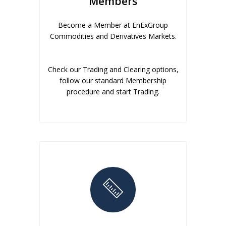
Members
Become a Member at EnExGroup
Commodities and Derivatives Markets.
Check our Trading and Clearing options,
follow our standard Membership
procedure and start Trading.