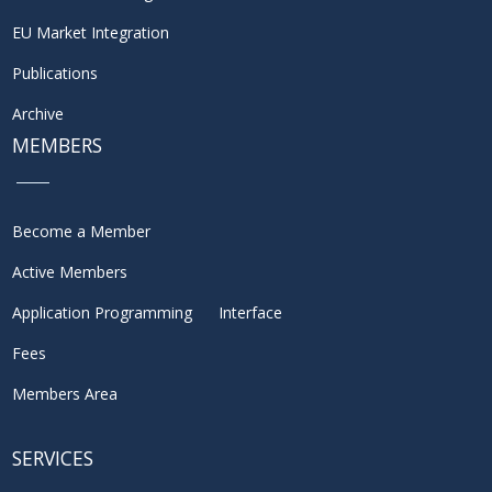
EU Market Integration
Publications
Archive
MEMBERS
Become a Member
Active Members
Application Programming Interface
Fees
Members Area
SERVICES