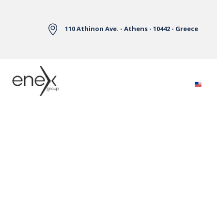
Skip to Main Content
110 Athinon Ave. - Athens - 10442 - Greece
Electricity Markets