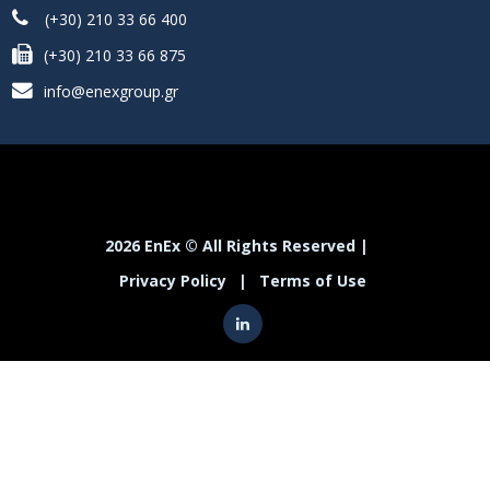
(+30) 210 33 66 400
(+30) 210 33 66 875
info@enexgroup.gr
2026 EnEx © All Rights Reserved |
Privacy Policy
|
Terms of Use