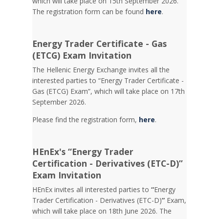
which will take place on 15th September 2026.
The registration form can be found
here
.
Energy Trader Certificate - Gas
(ETCG) Exam Invitation
Τhe Hellenic Energy Exchange invites all the
interested parties to “Energy Trader Certificate -
Gas (ETCG) Exam”, which will take place on 17th
September 2026.
Please find the registration form,
here
.
HEnEx's “Energy Trader
Certification - Derivatives (ETC-D)”
Exam Invitation
HEnEx invites all interested parties to
“
Energy
Trader Certification - Derivatives (ETC-D)
”
Exam,
which will take place on 18th June 2026. The