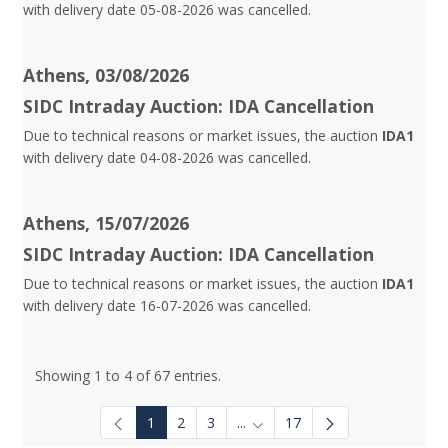
with delivery date 05-08-2026 was cancelled.
Athens, 03/08/2026
SIDC Intraday Auction: IDA Cancellation
Due to technical reasons or market issues, the auction
IDA1
with delivery date 04-08-2026 was cancelled.
Athens, 15/07/2026
SIDC Intraday Auction: IDA Cancellation
Due to technical reasons or market issues, the auction
IDA1
with delivery date 16-07-2026 was cancelled.
Showing 1 to 4 of 67 entries.
1
2
3
...
17
Intermediate Pages Use TAB to