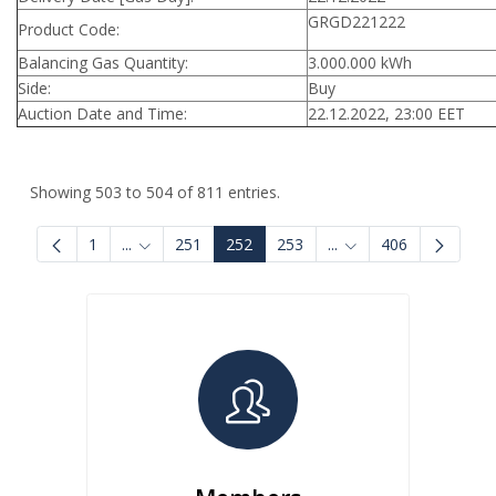
GRGD221222
Product Code:
Balancing Gas Quantity:
3.000.000 kWh
Side:
Buy
Auction Date and Time:
22.12.2022, 23:00 EET
Showing 503 to 504 of 811 entries.
1
...
251
252
253
...
406
Intermediate Pages Use TAB to navigate.
Intermediate Pages U