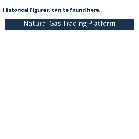
Historical Figures, can be found
here
.
Natural Gas Trading Platform