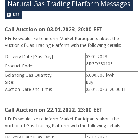
Natural Gas Trading Platform Messages
RSS
Call Auction on 03.01.2023, 20:00 ΕΕΤ
HEnEx would like to inform Market Participants about the
Auction of Gas Trading Platform with the following details:
Delivery Date [Gas Day]:
03.01.2023
GRGD230103
Product Code:
Balancing Gas Quantity:
6.000.000 kWh
Side:
Buy
Auction Date and Time:
03.01.2023, 20:00 EET
Call Auction on 22.12.2022, 23:00 ΕΕΤ
HEnEx would like to inform Market Participants about the
Auction of Gas Trading Platform with the following details:
Delivery Date [Gas Day]:
22.12.2022