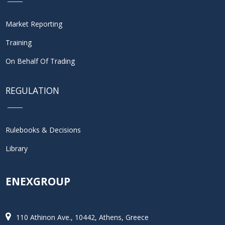
Market Reporting
Training
On Behalf Of Trading
REGULATION
Rulebooks & Decisions
Library
ENEXGROUP
110 Athinon Ave., 10442, Athens, Greece