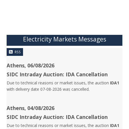
Electricity Markets Messages
RSS
Athens, 06/08/2026
SIDC Intraday Auction: IDA Cancellation
Due to technical reasons or market issues, the auction
IDA1
with delivery date 07-08-2026 was cancelled.
Athens, 04/08/2026
SIDC Intraday Auction: IDA Cancellation
Due to technical reasons or market issues, the auction
IDA1