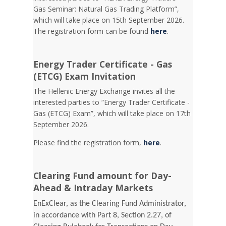
Gas Seminar: Natural Gas Trading Platform”,
which will take place on 15th September 2026.
The registration form can be found
here
.
Energy Trader Certificate - Gas
(ETCG) Exam Invitation
Τhe Hellenic Energy Exchange invites all the
interested parties to “Energy Trader Certificate -
Gas (ETCG) Exam”, which will take place on 17th
September 2026.
Please find the registration form,
here
.
Clearing Fund amount for Day-
Ahead & Intraday Markets
EnExClear, as the Clearing Fund Administrator,
in accordance with Part 8, Section 2.27, of