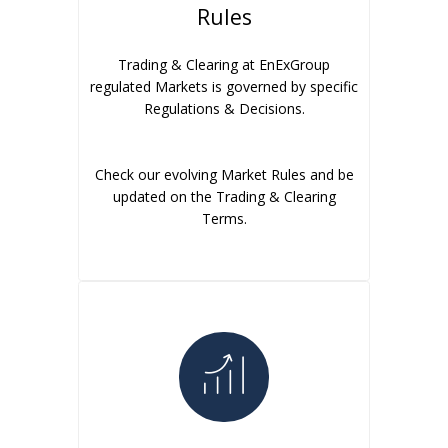
Rules
Trading & Clearing at EnExGroup
regulated Markets is governed by specific
Regulations & Decisions.
Check our evolving Market Rules and be
updated on the Trading & Clearing
Terms.