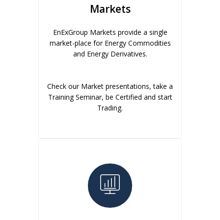
Markets
EnExGroup Markets provide a single
market-place for Energy Commodities
and Energy Derivatives.
Check our Market presentations, take a
Training Seminar, be Certified and start
Trading.