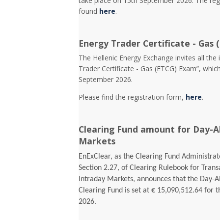
take place on 15th September 2026. The reg
found
here
.
Energy Trader Certificate - Gas 
Τhe Hellenic Energy Exchange invites all the 
Trader Certificate - Gas (ETCG) Exam”, which
September 2026.
Please find the registration form,
here
.
Clearing Fund amount for Day-A
Markets
EnExClear, as the Clearing Fund Administrato
Section 2.27, of Clearing Rulebook for Tran
Intraday Markets, announces that the Day-
Clearing Fund is set at € 15,090,512.64 for t
2026.