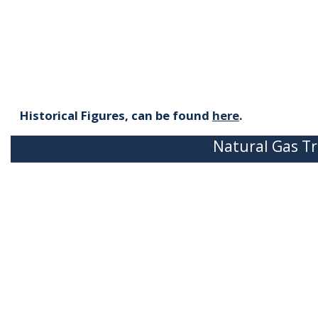
Historical Figures, can be found
here
.
Natural Gas Tr