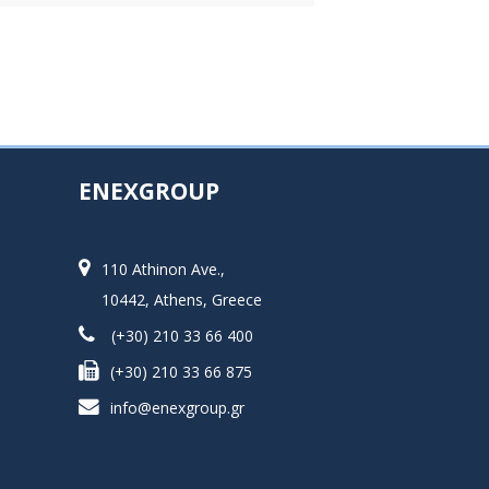
ENEXGROUP
110 Athinon Ave.,
10442, Athens, Greece
(+30) 210 33 66 400
(+30) 210 33 66 875
info@enexgroup.gr