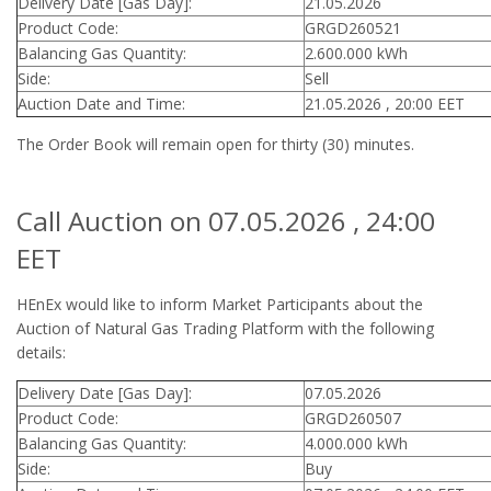
Delivery Date [Gas Day]:
21.05.2026
Product Code:
GRGD260521
Balancing Gas Quantity:
2.600.000 kWh
Side:
Sell
Auction Date and Time:
21.05.2026 , 20:00 EET
The Order Book will remain open for thirty (30) minutes.
Call Auction on 07.05.2026 , 24:00
EET
HEnEx would like to inform Market Participants about the
Auction of Natural Gas Trading Platform with the following
details:
Delivery Date [Gas Day]:
07.05.2026
Product Code:
GRGD260507
Balancing Gas Quantity:
4.000.000 kWh
Side:
Buy