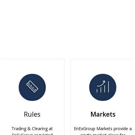
Rules
Markets
Trading & Clearing at
EnExGroup Markets provide a