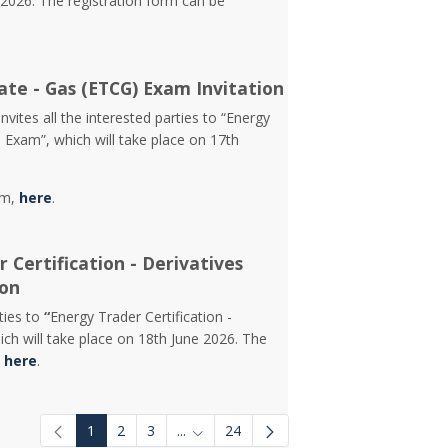
2026. The registration form can be
ate - Gas (ETCG) Exam Invitation
vites all the interested parties to “Energy
) Exam”, which will take place on 17th
rm,
here
.
 Certification - Derivatives
ion
rties to
“
Energy Trader Certification -
ch will take place on 18th June 2026. The
d
here
.
1
2
3
...
24
Intermediate Pages Use TAB to navigat