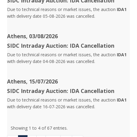
SIDC Intraday Auction: IDA Cancellation
Due to technical reasons or market issues, the auction
IDA1
with delivery date 05-08-2026 was cancelled.
Athens, 03/08/2026
SIDC Intraday Auction: IDA Cancellation
Due to technical reasons or market issues, the auction
IDA1
with delivery date 04-08-2026 was cancelled.
Athens, 15/07/2026
SIDC Intraday Auction: IDA Cancellation
Due to technical reasons or market issues, the auction
IDA1
with delivery date 16-07-2026 was cancelled.
Showing 1 to 4 of 67 entries.