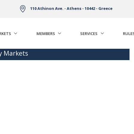
110 Athinon Ave. - Athens - 10442 - Greece
RKETS
MEMBERS
SERVICES
RULE
ty Markets