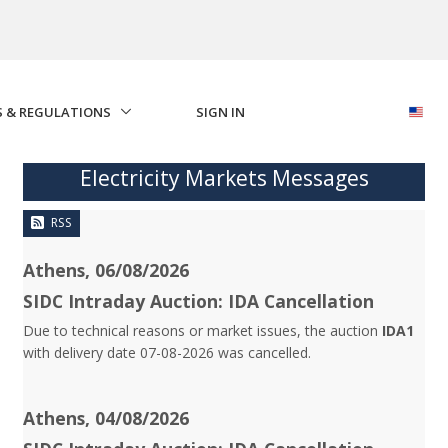
S & REGULATIONS
SIGN IN
Electricity Markets Messages
RSS
Athens, 06/08/2026
SIDC Intraday Auction: IDA Cancellation
Due to technical reasons or market issues, the auction
IDA1
with delivery date 07-08-2026 was cancelled.
Athens, 04/08/2026