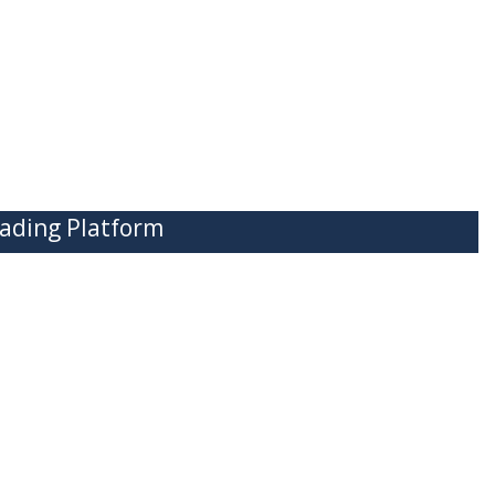
ading Platform