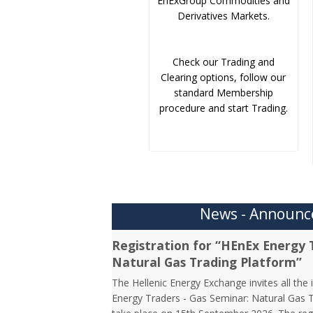
EnExGroup Commodities and
Derivatives Markets.
Check our Trading and
Clearing options, follow our
standard Membership
procedure and start Trading.
News - Announ
Registration for “HEnEx Energy 
Natural Gas Trading Platform”
The Hellenic Energy Exchange invites all the 
Energy Traders - Gas Seminar: Natural Gas Tr