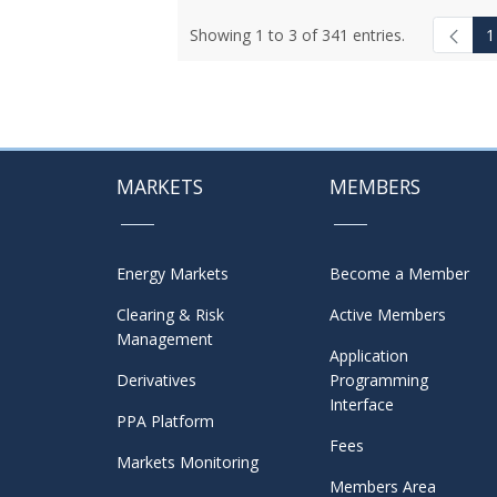
Showing 1 to 3 of 341 entries.
1
MARKETS
MEMBERS
Energy Markets
Become a Member
Clearing & Risk
Active Members
Management
Application
Derivatives
Programming
Interface
PPA Platform
Fees
Markets Monitoring
Members Area