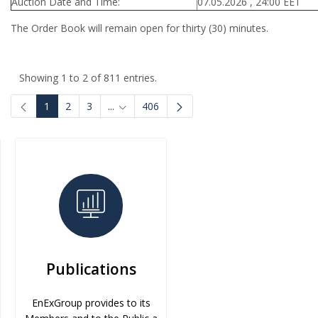
Auction Date and Time:
07.05.2026 , 24:00 EET
The Order Book will remain open for thirty (30) minutes.
Showing 1 to 2 of 811 entries.
1
2
3
...
406
Intermediate Pages Use TAB to navigate.
Publications
EnExGroup provides to its