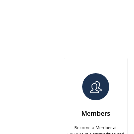
Members
Become a Member at