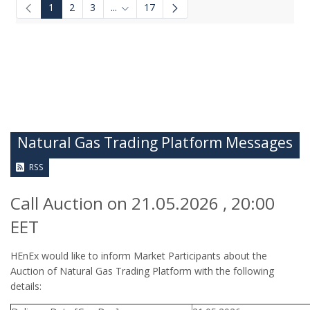
1
2
3
...
17
Intermediate Pages Use TAB to navigate.
Natural Gas Trading Platform Messages
RSS
Call Auction on 21.05.2026 , 20:00
EET
HEnEx would like to inform Market Participants about the
Auction of Natural Gas Trading Platform with the following
details: