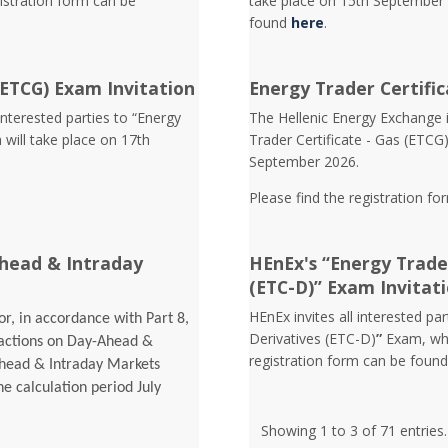
istration form can be
take place on 15th September 
found
here
.
(ETCG) Exam Invitation
Energy Trader Certific
interested parties to “Energy
Τhe Hellenic Energy Exchange in
 will take place on 17th
Trader Certificate - Gas (ETCG
September 2026.
Please find the registration fo
head & Intraday
HEnEx's “Energy Trader
(ETC-D)” Exam Invitat
HEnEx invites all interested pa
r, in accordance with Part 8,
Derivatives (ETC-D)
”
Exam, whi
sactions on Day-Ahead &
registration form can be foun
Ahead & Intraday Markets
he calculation period July
Showing 1 to 3 of 71 entries.