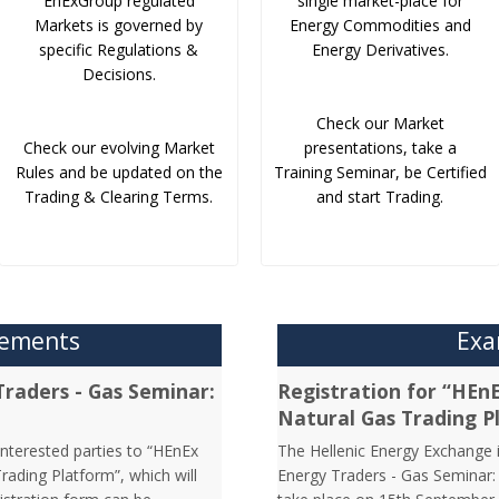
EnExGroup regulated
single market-place for
Markets is governed by
Energy Commodities and
specific Regulations &
Energy Derivatives.
Decisions.
Check our Market
Check our evolving Market
presentations, take a
Rules and be updated on the
Training Seminar, be Certified
Trading & Clearing Terms.
and start Trading.
cements
Exa
Traders - Gas Seminar:
Registration for “HEn
Natural Gas Trading P
interested parties to “HEnEx
The Hellenic Energy Exchange in
ading Platform”, which will
Energy Traders - Gas Seminar: 