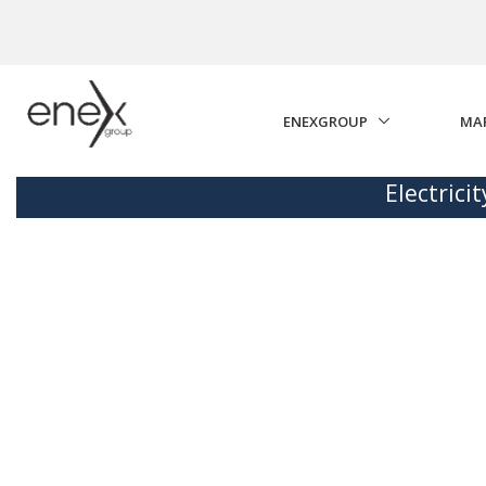
Skip to Main Content
ENEXGROUP
MA
Electrici