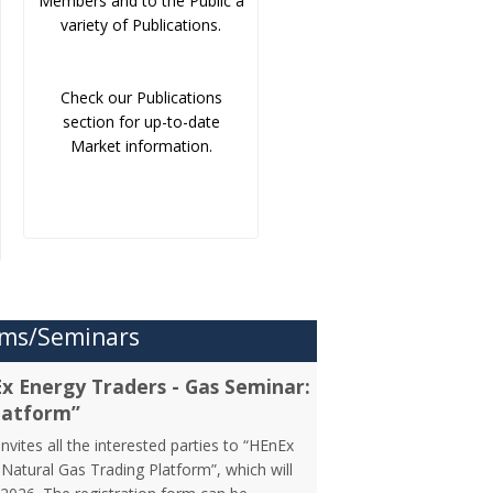
Members and to the Public a
variety of Publications.
Check our Publications
section for up-to-date
Market information.
ms/Seminars
Ex Energy Traders - Gas Seminar:
latform”
vites all the interested parties to “HEnEx
Natural Gas Trading Platform”, which will