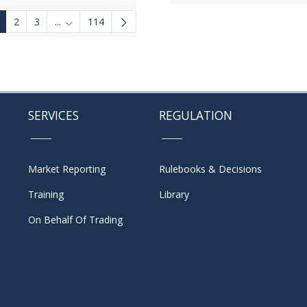
2
3
...
114
Intermediate Pages Use TAB to navigate.
SERVICES
REGULATION
Market Reporting
Rulebooks & Decisions
Training
Library
On Behalf Of Trading